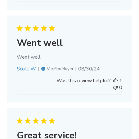
Went well
Went well
Published
Scott W.
08/30/24
Verified Buyer
date
Was this review helpful?
1
0
Great service!