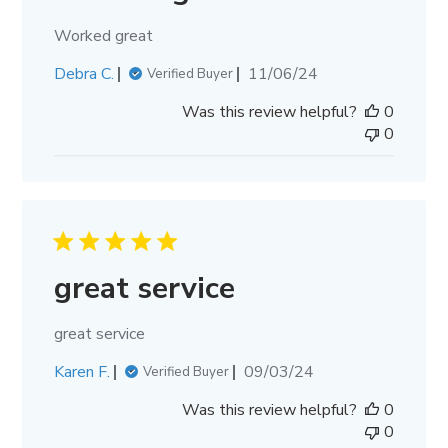
Worked great
Published
Debra C.
11/06/24
Verified Buyer
date
Was this review helpful?
0
0
great service
great service
Published
Karen F.
09/03/24
Verified Buyer
date
Was this review helpful?
0
0