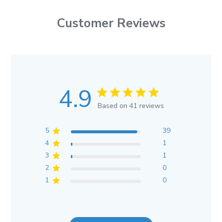
Customer Reviews
4.9
Based on 41 reviews
5
39
4
1
3
1
2
0
1
0