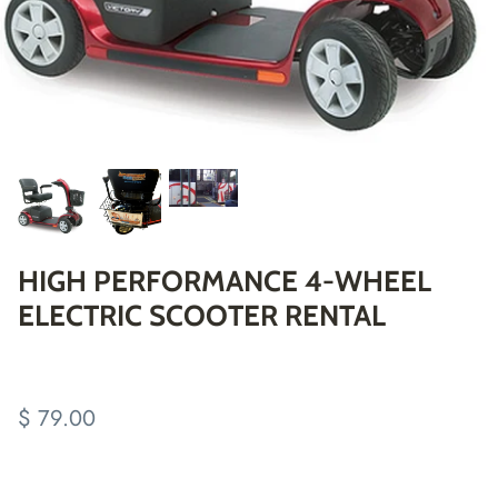
HIGH PERFORMANCE 4-WHEEL
ELECTRIC SCOOTER RENTAL
$ 79.00