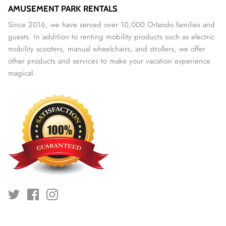
AMUSEMENT PARK RENTALS
Since 2016, we have served over 10,000 Orlando families and
guests. In addition to renting mobility products such as electric
mobility scooters, manual wheelchairs, and strollers, we offer
other products and services to make your vacation experience
magical.