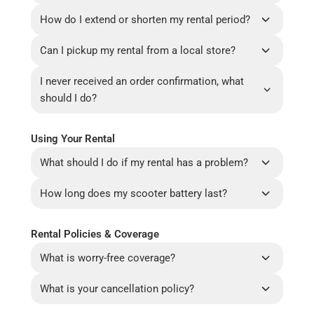
How do I extend or shorten my rental period?
Can I pickup my rental from a local store?
I never received an order confirmation, what
should I do?
Using Your Rental
What should I do if my rental has a problem?
How long does my scooter battery last?
Rental Policies & Coverage
What is worry-free coverage?
What is your cancellation policy?