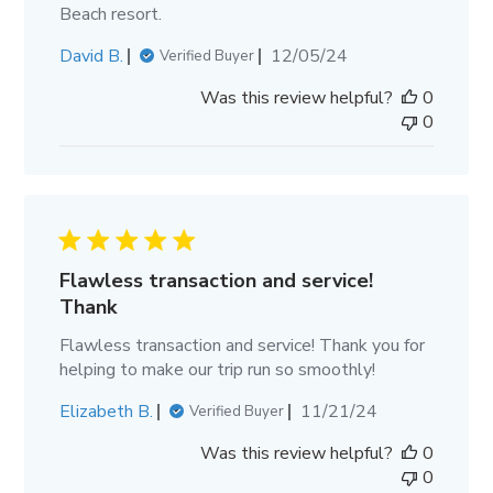
Beach resort.
Published
David B.
12/05/24
Verified Buyer
date
Was this review helpful?
0
0
Flawless transaction and service!
Thank
Flawless transaction and service! Thank you for
helping to make our trip run so smoothly!
Published
Elizabeth B.
11/21/24
Verified Buyer
date
Was this review helpful?
0
0