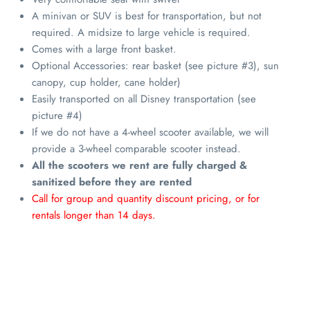
A minivan or SUV is best for transportation, but not
required. A midsize to large vehicle is required.
Comes with a large front basket.
Optional Accessories: rear basket (see picture #3), sun
canopy, cup holder, cane holder)
Easily transported on all Disney transportation (see
picture #4)
If we do not have a 4-wheel scooter available, we will
provide a 3-wheel comparable scooter instead.
All the scooters we rent are fully charged &
sanitized before they are rented
Call for group and quantity discount pricing, or for
rentals longer than 14 days.