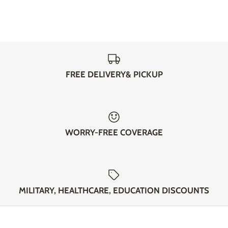
FREE DELIVERY& PICKUP
WORRY-FREE COVERAGE
MILITARY, HEALTHCARE, EDUCATION DISCOUNTS