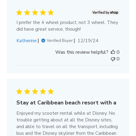
I prefer the 4 wheel product, not 3 wheel. They
did have great service, though!
Published
Katherine
12/19/24
Verified Buyer
date
Was this review helpful?
0
0
Stay at Caribbean beach resort with a
Enjoyed my scooter rental while at Disney. No
trouble getting about at all the Disney sites,
and able to travel on all the transport, including
bus and the Disney skyliner from the Caribbean