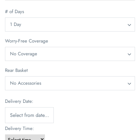
# of Days
1 Day
Worry-Free Coverage
No Coverage
Rear Basket
No Accessories
Delivery Date:
Delivery Time: