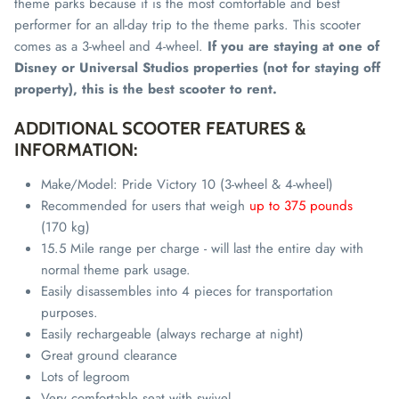
theme parks because it is the most comfortable and best
performer for an all-day trip to the theme parks. This scooter
comes as a 3-wheel and 4-wheel.
If you are staying at one of
Disney or Universal Studios properties (not for staying off
property), this is the best scooter to rent.
ADDITIONAL SCOOTER FEATURES &
INFORMATION:
Make/Model: Pride Victory 10 (3-wheel & 4-wheel)
Recommended for users that weigh
up to 375 pounds
(170 kg)
15.5 Mile range per charge - will last the entire day with
normal theme park usage.
Easily disassembles into 4
pieces
for transportation
purposes.
Easily rechargeable (always recharge at night)
Great ground clearance
Lots of legroom
Very comfortable seat with swivel