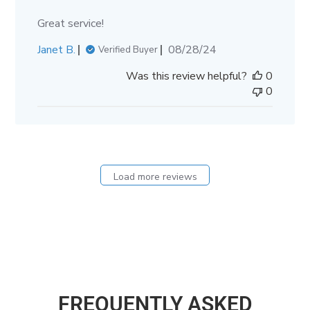
Great service!
Published
Janet B.
08/28/24
Verified Buyer
date
Was this review helpful?
0
0
Load more reviews
FREQUENTLY ASKED