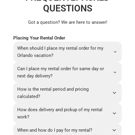
QUESTIONS
Got a question? We are here to answer!
Placing Your Rental Order
When should I place my rental order for my
Orlando vacation?
Can I place my rental order for same day or
next day delivery?
How is the rental period and pricing
calculated?
How does delivery and pickup of my rental
work?
When and how do I pay for my rental?