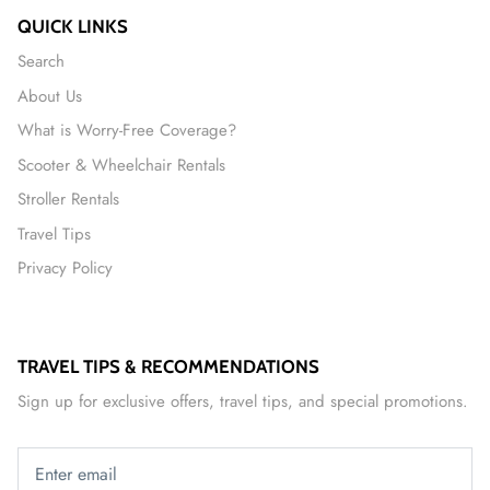
QUICK LINKS
Search
About Us
What is Worry-Free Coverage?
Scooter & Wheelchair Rentals
Stroller Rentals
Travel Tips
Privacy Policy
TRAVEL TIPS & RECOMMENDATIONS
Sign up for exclusive offers, travel tips, and special promotions.