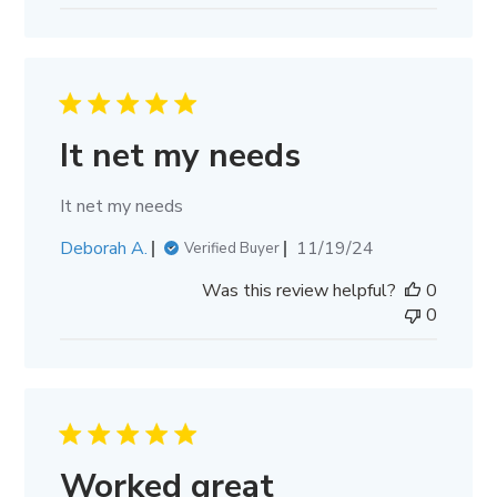
It net my needs
It net my needs
Published
Deborah A.
11/19/24
Verified Buyer
date
Was this review helpful?
0
0
Worked great