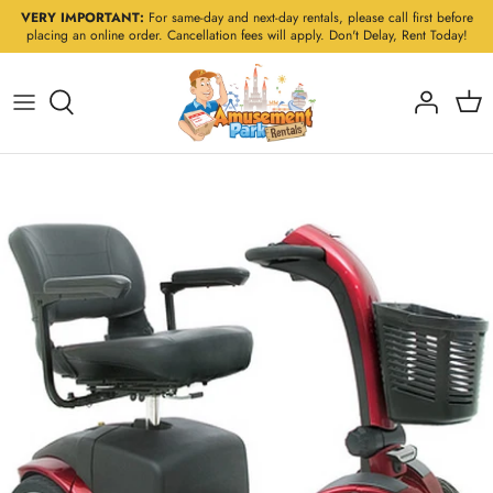
Skip
VERY IMPORTANT:
For same-day and next-day rentals, please call first before
placing an online order. Cancellation fees will apply. Don't Delay, Rent Today!
to
content