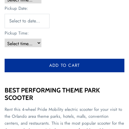
Pickup Date:
Pickup Time:
ADD TO CART
BEST PERFORMING THEME PARK
SCOOTER
Rent this 4-wheel Pride Mobility electric scooter for your visit to
the Orlando area theme parks, hotels, malls, convention
centers, and restaurants. This is the most popular scooter for the