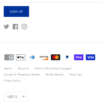
SIGN UP
Search
About Us
What is Worry-Free Coverage?
Scooter & Wheelchair Rentals
Stroller Rentals
Travel Tips
Privacy Policy
CURRENCY
USD $