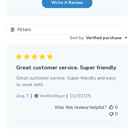
Write A Review
Filters
Sort by
:
Verified purchase
Great customer service. Super friendly
Great customer service. Super friendly and easy
to work with.
Published
Ana T.
01/07/25
Verified Buyer
date
Was this review helpful?
0
0