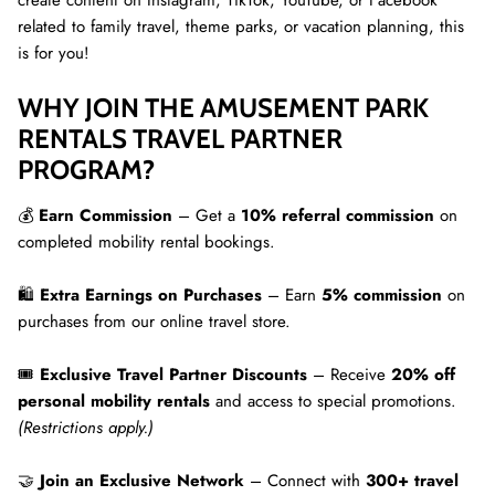
create content on Instagram, TikTok, YouTube, or Facebook
related to family travel, theme parks, or vacation planning, this
is for you!
WHY JOIN THE AMUSEMENT PARK
RENTALS TRAVEL PARTNER
PROGRAM?
💰
Earn Commission
– Get a
10% referral commission
on
completed mobility rental bookings.
🛍
Extra Earnings on Purchases
– Earn
5% commission
on
purchases from our online travel store.
🎟
Exclusive Travel Partner Discounts
– Receive
20% off
personal mobility rentals
and access to special promotions.
(Restrictions apply.)
🤝
Join an Exclusive Network
– Connect with
300+ travel