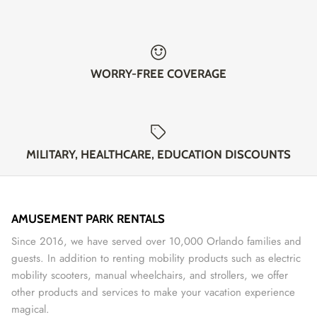
WORRY-FREE COVERAGE
MILITARY, HEALTHCARE, EDUCATION DISCOUNTS
AMUSEMENT PARK RENTALS
Since 2016, we have served over 10,000 Orlando families and
guests. In addition to renting mobility products such as electric
mobility scooters, manual wheelchairs, and strollers, we offer
other products and services to make your vacation experience
magical.