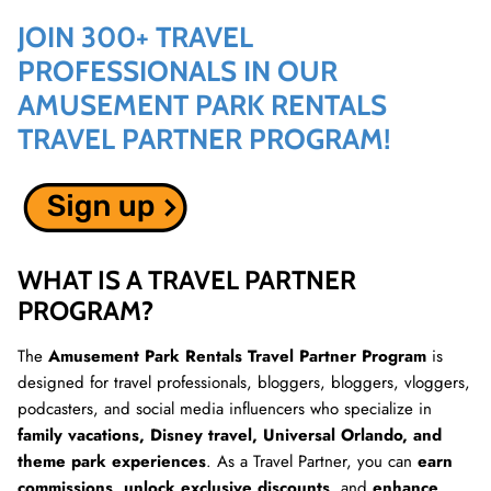
JOIN 300+ TRAVEL
PROFESSIONALS IN OUR
AMUSEMENT PARK RENTALS
TRAVEL PARTNER PROGRAM!
WHAT IS A TRAVEL PARTNER
PROGRAM?
The
Amusement Park Rentals Travel Partner Program
is
designed for travel professionals, bloggers, bloggers, vloggers,
podcasters, and social media influencers who specialize in
family vacations, Disney travel, Universal Orlando, and
theme park experiences
. As a Travel Partner, you can
earn
commissions
,
unlock exclusive discounts
, and
enhance