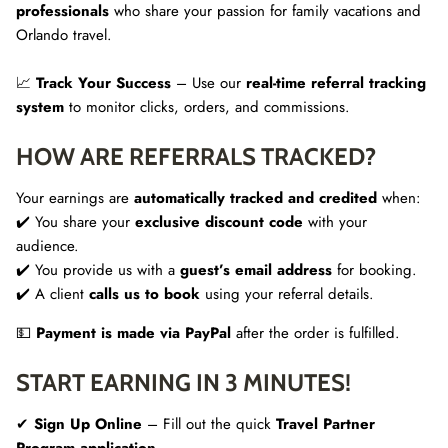
professionals
who share your passion for family vacations and
Orlando travel.
📈
Track Your Success
– Use our
real-time referral tracking
system
to monitor clicks, orders, and commissions.
HOW ARE REFERRALS TRACKED?
Your earnings are
automatically tracked and credited
when:
✔️ You share your
exclusive discount code
with your
audience.
✔️ You provide us with a
guest’s email address
for booking.
✔️ A client
calls us to book
using your referral details.
💵
Payment is made via PayPal
after the order is fulfilled.
START EARNING IN 3 MINUTES!
✔
Sign Up Online
– Fill out the quick
Travel Partner