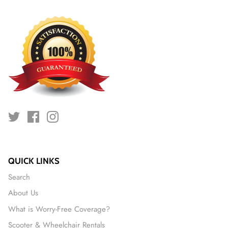
QUICK LINKS
Search
About Us
What is Worry-Free Coverage?
Scooter & Wheelchair Rentals