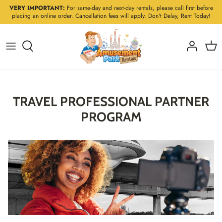
Skip
VERY IMPORTANT:
For same-day and next-day rentals, please call first before
placing an online order. Cancellation fees will apply. Don't Delay, Rent Today!
to
content
TRAVEL PROFESSIONAL PARTNER
PROGRAM