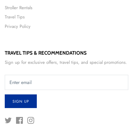
Stroller Rentals
Travel Tips
Privacy Policy
TRAVEL TIPS & RECOMMENDATIONS
Sign up for exclusive offers, travel tips, and special promotions.
SIGN UP