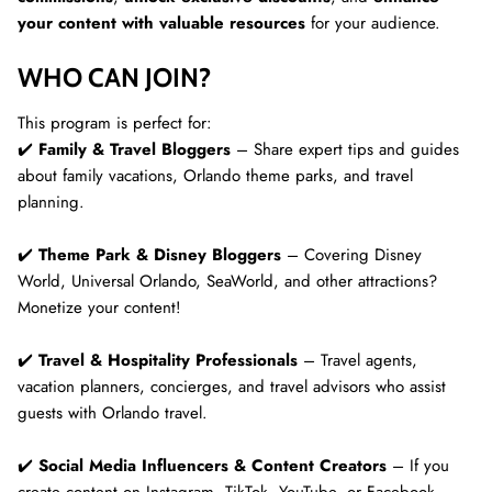
your content with valuable resources
for your audience.
WHO CAN JOIN?
This program is perfect for:
✔️
Family & Travel Bloggers
– Share expert tips and guides
about family vacations, Orlando theme parks, and travel
planning.
✔️
Theme Park & Disney Bloggers
– Covering Disney
World, Universal Orlando, SeaWorld, and other attractions?
Monetize your content!
✔️
Travel & Hospitality Professionals
– Travel agents,
vacation planners, concierges, and travel advisors who assist
guests with Orlando travel.
✔️
Social Media Influencers & Content Creators
– If you