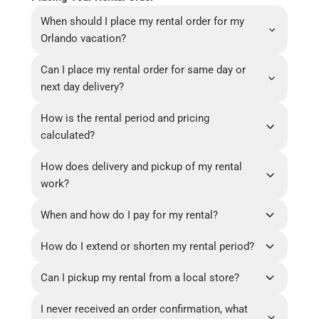
When should I place my rental order for my
Orlando vacation?
Can I place my rental order for same day or
next day delivery?
How is the rental period and pricing
calculated?
How does delivery and pickup of my rental
work?
When and how do I pay for my rental?
How do I extend or shorten my rental period?
Can I pickup my rental from a local store?
I never received an order confirmation, what