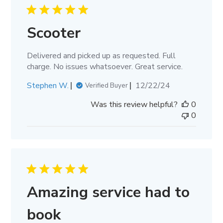
Scooter
Delivered and picked up as requested. Full
charge. No issues whatsoever. Great service.
Published
Stephen W.
12/22/24
Verified Buyer
date
Was this review helpful?
0
0
Amazing service had to
book