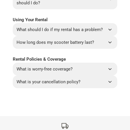
should I do?
Using Your Rental
What should I do if my rental has a problem?
How long does my scooter battery last?
Rental Policies & Coverage
What is worry-free coverage?
What is your cancellation policy?