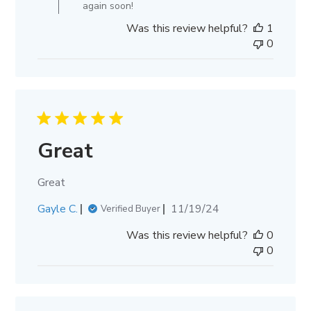
Nov
again soon!
20
Was this review helpful?
1
2024
0
Great
Great
Published
Gayle C.
11/19/24
Verified Buyer
date
Was this review helpful?
0
0