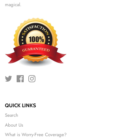
magical.
QUICK LINKS
Search
About Us
What is Worry-Free Coverage?