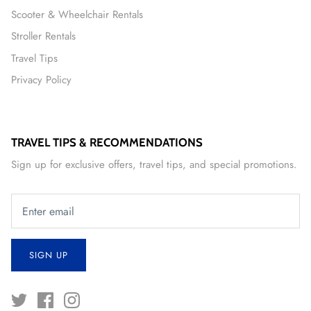
Scooter & Wheelchair Rentals
Stroller Rentals
Travel Tips
Privacy Policy
TRAVEL TIPS & RECOMMENDATIONS
Sign up for exclusive offers, travel tips, and special promotions.
SIGN UP