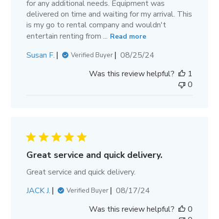
for any additional needs. Equipment was
delivered on time and waiting for my arrival. This
is my go to rental company and wouldn't
entertain renting from ...
Read more
Published
Susan F.
08/25/24
Verified Buyer
date
Was this review helpful?
1
0
Great service and quick delivery.
Great service and quick delivery.
Published
JACK J.
08/17/24
Verified Buyer
date
Was this review helpful?
0