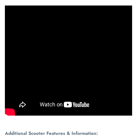
Additional Scooter Features & Information: