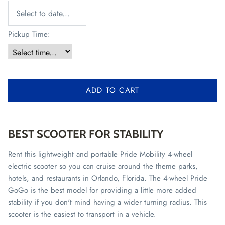
Pickup Time:
ADD TO CART
BEST SCOOTER FOR STABILITY
Rent this lightweight and portable Pride Mobility 4-wheel
electric scooter so you can cruise around the theme parks,
hotels, and restaurants in Orlando, Florida. The 4-wheel Pride
GoGo is the best model for providing a little more added
stability if you don't mind having a wider turning radius. This
scooter is the easiest to transport in a vehicle.