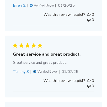
Published
Efren G.
01/20/25
Verified Buyer
date
Was this review helpful?
0
0
Great service and great product.
Great service and great product.
Published
Tammy S.
01/07/25
Verified Buyer
date
Was this review helpful?
0
0