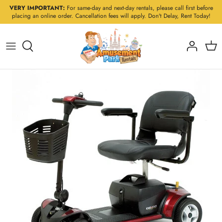
Skip
VERY IMPORTANT:
For same-day and next-day rentals, please call first before
placing an online order. Cancellation fees will apply. Don't Delay, Rent Today!
to
content