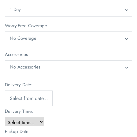
1 Day
Worry-Free Coverage
No Coverage
Accessories
No Accessories
Delivery Date:
Delivery Time:
Pickup Date: