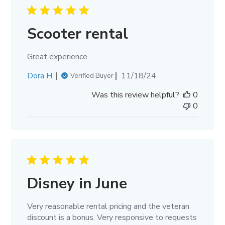
Scooter rental
Great experience
Published
Dora H.
11/18/24
Verified Buyer
date
Was this review helpful?
0
0
Disney in June
Very reasonable rental pricing and the veteran
discount is a bonus. Very responsive to requests