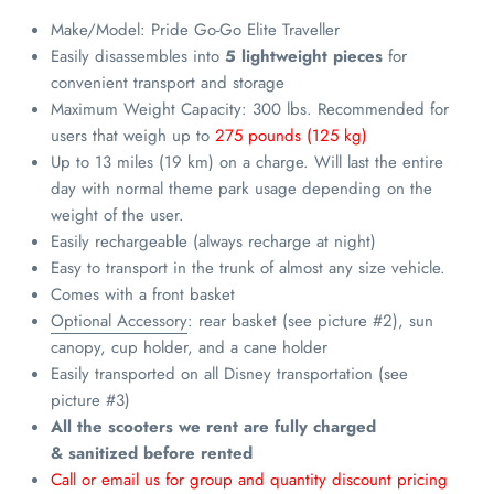
Make/Model: Pride Go-Go Elite Traveller
Easily disassembles into
5 lightweight pieces
for
convenient transport and storage
Maximum Weight Capacity: 300 lbs. Recommended for
users that weigh up to
275 pounds (125 kg)
Up to 13 miles (19 km) on a charge.
Will last the entire
day with normal theme park usage depending on the
weight of the user.
Easily rechargeable
(always recharge at night)
Easy to transport in the trunk of almost any size
vehicle.
Comes with a front basket
Optional Accessory
: rear basket (see picture #2), sun
canopy, cup holder, and a cane holder
Easily transported on all Disney transportation (see
picture #3)
All the scooters we rent are fully charged
& sanitized before rented
Call or email us for group and quantity discount pricing