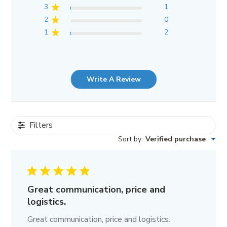
3
1
2
0
1
2
Write A Review
Filters
Sort by
:
Verified purchase
Great communication, price and
logistics.
Great communication, price and logistics.