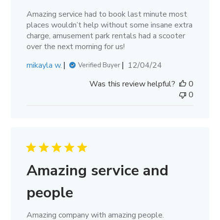
Amazing service had to book last minute most
places wouldn’t help without some insane extra
charge, amusement park rentals had a scooter
over the next morning for us!
Published
mikayla w.
12/04/24
Verified Buyer
date
Was this review helpful?
0
0
Amazing service and
people
Amazing company with amazing people.