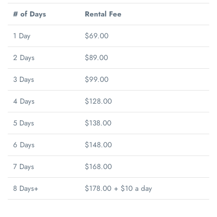
# of Days
Rental Fee
1 Day
$69.00
2 Days
$89.00
3 Days
$99.00
4 Days
$128.00
5 Days
$138.00
6 Days
$148.00
7 Days
$168.00
8 Days+
$178.00 + $10 a day