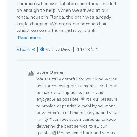
Communication was fabulous and they couldn’t
do enough to help. When we arrived at our
rental house in Florida, the chair was already
inside charging. We ordered a second chair
whilst we were there and it was deli...
Read more
Published
Stuart B.
11/19/24
Verified Buyer
date
Comments
by
Store Owner
Store
We are truly grateful for your kind words
Owner
and for choosing Amusement Park Rentals
on
to make your trip as seamless and
Review
enjoyable as possible. 💖 It’s our pleasure
by
to provide dependable mobility solutions
Store
to wonderful customers like you and your
Owner
family. Your feedback inspires us to keep
on
delivering the best service to all our
Wed
guests! 🙌 Please come back and see us