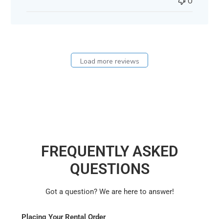
0
Load more reviews
FREQUENTLY ASKED
QUESTIONS
Got a question? We are here to answer!
Placing Your Rental Order