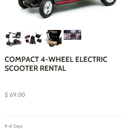
COMPACT 4-WHEEL ELECTRIC
SCOOTER RENTAL
$ 69.00
# of Days