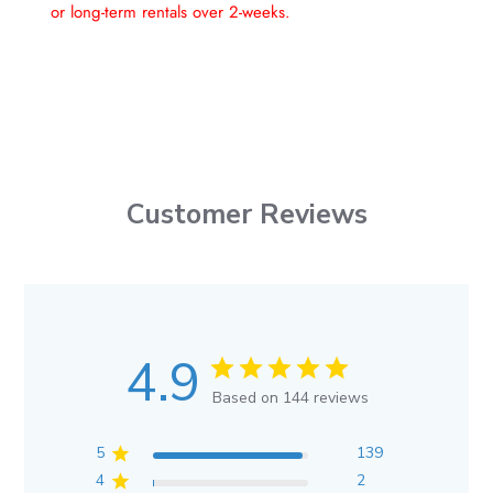
or long-term rentals over 2-weeks.
Customer Reviews
4.9
Based on 144 reviews
5
139
4
2