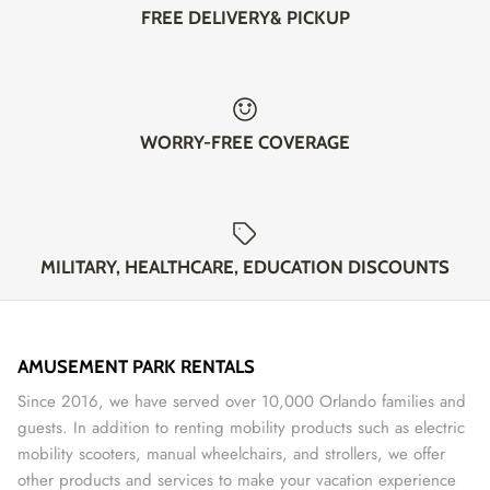
FREE DELIVERY& PICKUP
WORRY-FREE COVERAGE
MILITARY, HEALTHCARE, EDUCATION DISCOUNTS
AMUSEMENT PARK RENTALS
Since 2016, we have served over 10,000 Orlando families and
guests. In addition to renting mobility products such as electric
mobility scooters, manual wheelchairs, and strollers, we offer
other products and services to make your vacation experience