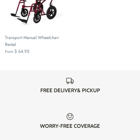
Transport Manual Wheelchair
Rental
$ 64.95
From
FREE DELIVERY& PICKUP
WORRY-FREE COVERAGE