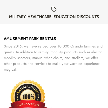
MILITARY, HEALTHCARE, EDUCATION DISCOUNTS
AMUSEMENT PARK RENTALS
Since 2016, we have served over 10,000 Orlando families and
guests. In addition to renting mobility products such as electric
mobility scooters, manual wheelchairs, and strollers, we offer
other products and services to make your vacation experience
magical.