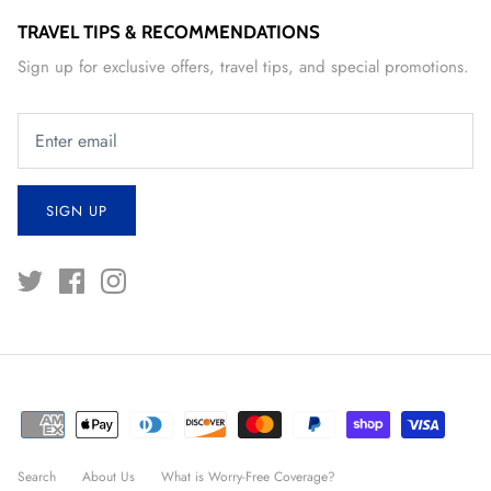
TRAVEL TIPS & RECOMMENDATIONS
Sign up for exclusive offers, travel tips, and special promotions.
SIGN UP
Search
About Us
What is Worry-Free Coverage?