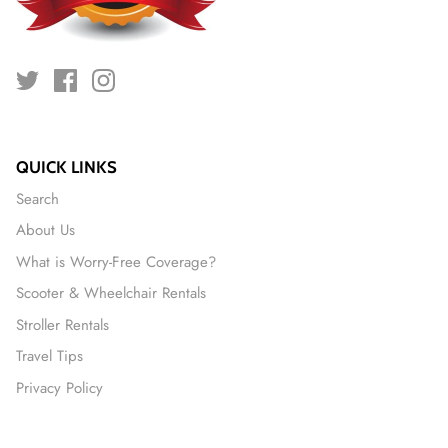
QUICK LINKS
Search
About Us
What is Worry-Free Coverage?
Scooter & Wheelchair Rentals
Stroller Rentals
Travel Tips
Privacy Policy