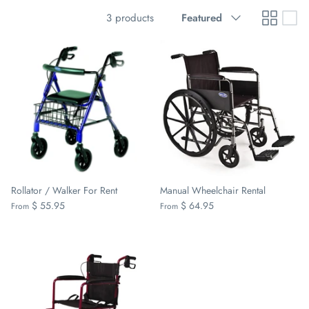
Sort
3 products
Featured
by
Rollator / Walker For Rent
Manual Wheelchair Rental
$ 55.95
$ 64.95
From
From