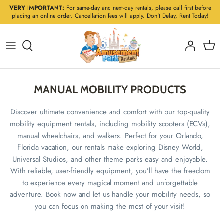
Skip
VERY IMPORTANT:
For same-day and next-day rentals, please call first before
placing an online order. Cancellation fees will apply. Don't Delay, Rent Today!
to
content
MANUAL MOBILITY PRODUCTS
Discover ultimate convenience and comfort with our top-quality
mobility equipment rentals, including mobility scooters (ECVs),
manual wheelchairs, and walkers. Perfect for your Orlando,
Florida vacation, our rentals make exploring Disney World,
Universal Studios, and other theme parks easy and enjoyable.
With reliable, user-friendly equipment, you’ll have the freedom
to experience every magical moment and unforgettable
adventure. Book now and let us handle your mobility needs, so
you can focus on making the most of your visit!