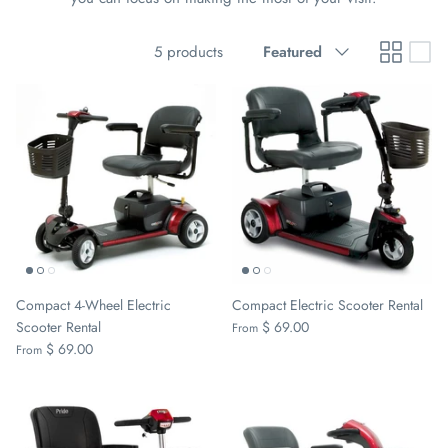
Sort
5 products
Featured
by
Compact 4-Wheel Electric
Compact Electric Scooter Rental
Scooter Rental
$ 69.00
From
$ 69.00
From