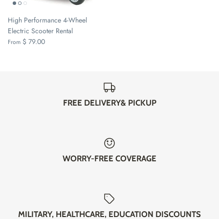
High Performance 4-Wheel
Electric Scooter Rental
$ 79.00
From
FREE DELIVERY& PICKUP
WORRY-FREE COVERAGE
MILITARY, HEALTHCARE, EDUCATION DISCOUNTS