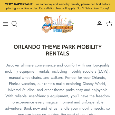
Skip
VERY IMPORTANT:
For same-day and next-day rentals, please call first before
placing an online order. Cancellation fees will apply. Don't Delay, Rent Today!
to
content
ORLANDO THEME PARK MOBILITY
RENTALS
Discover ultimate convenience and comfort with our top-quality
mobility equipment rentals, including mobility scooters (ECVs),
manual wheelchairs, and walkers. Perfect for your Orlando,
Florida vacation, our rentals make exploring Disney World,
Universal Studios, and other theme parks easy and enjoyable.
With reliable, user-friendly equipment, you’ll have the freedom
to experience every magical moment and unforgettable
adventure. Book now and let us handle your mobility needs, so
you can focus on making the most of your visit!