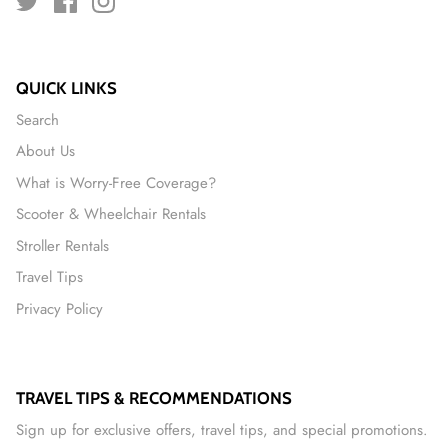
QUICK LINKS
Search
About Us
What is Worry-Free Coverage?
Scooter & Wheelchair Rentals
Stroller Rentals
Travel Tips
Privacy Policy
TRAVEL TIPS & RECOMMENDATIONS
Sign up for exclusive offers, travel tips, and special promotions.