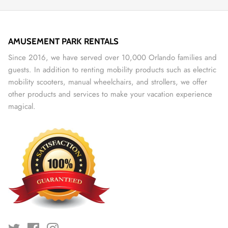
AMUSEMENT PARK RENTALS
Since 2016, we have served over 10,000 Orlando families and
guests. In addition to renting mobility products such as electric
mobility scooters, manual wheelchairs, and strollers, we offer
other products and services to make your vacation experience
magical.