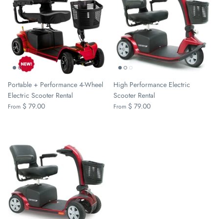
Portable + Performance 4-Wheel
High Performance Electric
Electric Scooter Rental
Scooter Rental
$ 79.00
$ 79.00
From
From