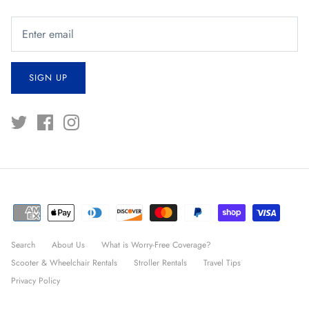
SIGN UP
Search
About Us
What is Worry-Free Coverage?
Scooter & Wheelchair Rentals
Stroller Rentals
Travel Tips
Privacy Policy