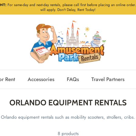
NT:
For same-day and next-day rentals, please call first before placing an online order.
will apply. Don't Delay, Rent Today!
or Rent
Accessories
FAQs
Travel Partners
ORLANDO EQUIPMENT RENTALS
Orlando equipment rentals such as mobility scooters, strollers, cribs.
8 products