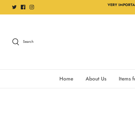
Skip
VERY IMPORTA
to
content
Search
Home
About Us
Items f