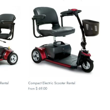
by
Rental
Compact Electric Scooter Rental
$ 69.00
From