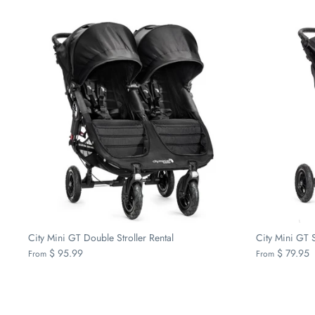
City Mini GT Double Stroller Rental
City Mini GT S
$ 95.99
$ 79.95
From
From