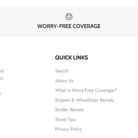
WORRY-FREE COVERAGE
QUICK LINKS
nd
Search
ic
About Us
What is Worry-Free Coverage?
e
Scooter & Wheelchair Rentals
Stroller Rentals
Travel Tips
Privacy Policy