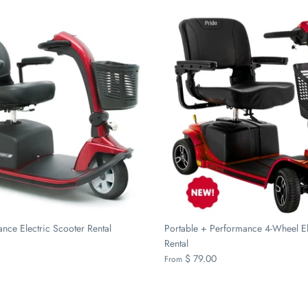
nce Electric Scooter Rental
Portable + Performance 4-Wheel El
Rental
$ 79.00
From