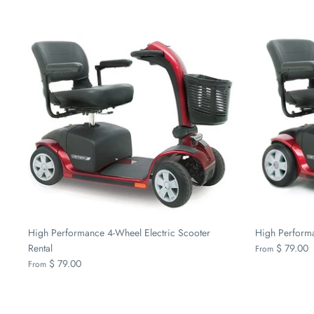
High Performance 4-Wheel Electric Scooter
High Performa
Rental
$ 79.00
From
$ 79.00
From