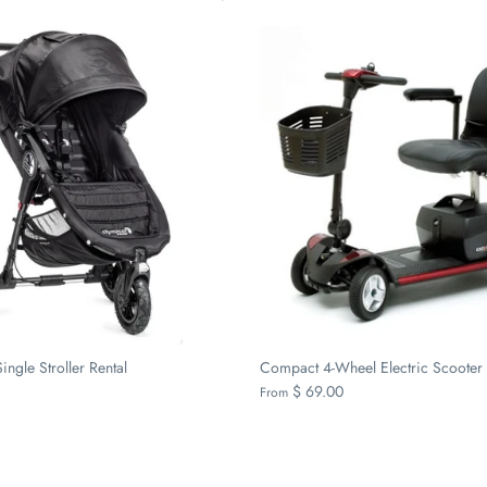
ingle Stroller Rental
Compact 4-Wheel Electric Scooter 
$ 69.00
From