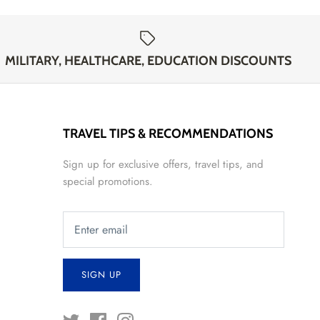
MILITARY, HEALTHCARE, EDUCATION DISCOUNTS
TRAVEL TIPS & RECOMMENDATIONS
Sign up for exclusive offers, travel tips, and
special promotions.
SIGN UP