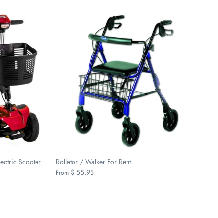
ectric Scooter
Rollator / Walker For Rent
$ 55.95
From