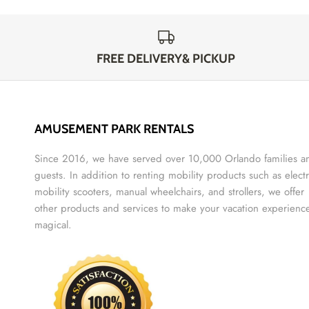
FREE DELIVERY& PICKUP
AMUSEMENT PARK RENTALS
Since 2016, we have served over 10,000 Orlando families a
guests. In addition to renting mobility products such as electr
mobility scooters, manual wheelchairs, and strollers, we offer
other products and services to make your vacation experienc
magical.