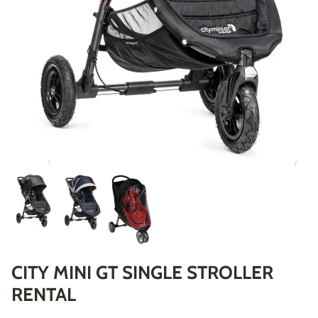
CITY MINI GT SINGLE STROLLER
RENTAL