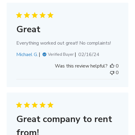
Great
Everything worked out great! No complaints!
Published
Michael G.
02/16/24
Verified Buyer
date
Was this review helpful?
0
0
Great company to rent
from!