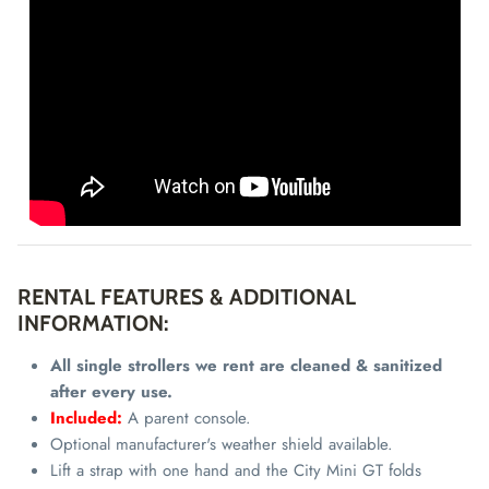
RENTAL FEATURES & ADDITIONAL
INFORMATION:
All single strollers we rent are cleaned & sanitized
after every use.
Included:
A parent console.
Optional manufacturer's weather shield available.
Lift a strap with one hand and the City Mini GT folds