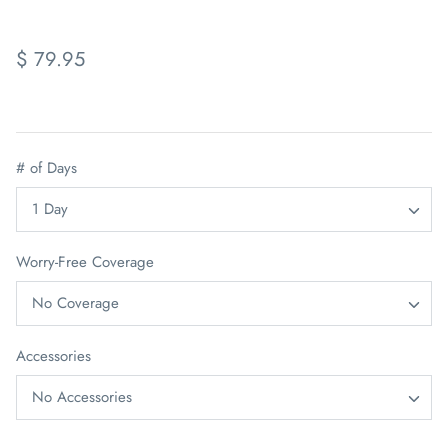
$ 79.95
# of Days
1 Day
Worry-Free Coverage
No Coverage
Accessories
No Accessories