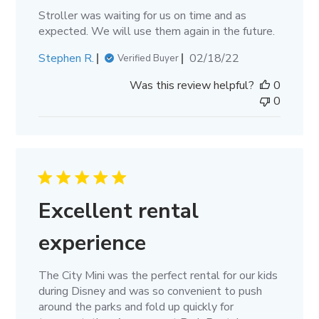
Stroller was waiting for us on time and as
expected. We will use them again in the future.
Published
Stephen R.
02/18/22
Verified Buyer
date
Was this review helpful?
0
0
Excellent rental
experience
The City Mini was the perfect rental for our kids
during Disney and was so convenient to push
around the parks and fold up quickly for