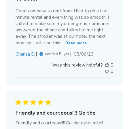
Great company to rent from! I had to do a last
minute rental and everything was so smooth. I
called to make sure my order got in, someone
answered the phone and talked to me right
away. The stroller was at our hotel the next
morning. I will use this ...
Read more
Published
Charisa D.
03/06/23
Verified Buyer
date
Was this review helpful?
0
0
Friendly and courteous!!!! Go the
Friendly and courteous!!!! Go the extra mile!!