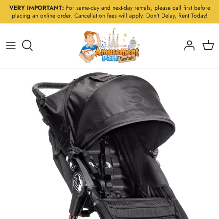
Skip
VERY IMPORTANT:
For same-day and next-day rentals, please call first before
placing an online order. Cancellation fees will apply. Don't Delay, Rent Today!
to
content