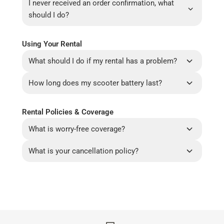
I never received an order confirmation, what
should I do?
Using Your Rental
What should I do if my rental has a problem?
How long does my scooter battery last?
Rental Policies & Coverage
What is worry-free coverage?
What is your cancellation policy?