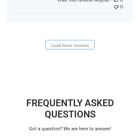
Was this review helpful?
0
0
Load more reviews
FREQUENTLY ASKED
QUESTIONS
Got a question? We are here to answer!