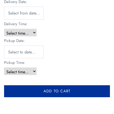
Delivery Date:
Delivery Time:
Pickup Date:
Pickup Time:
ADD TO CART