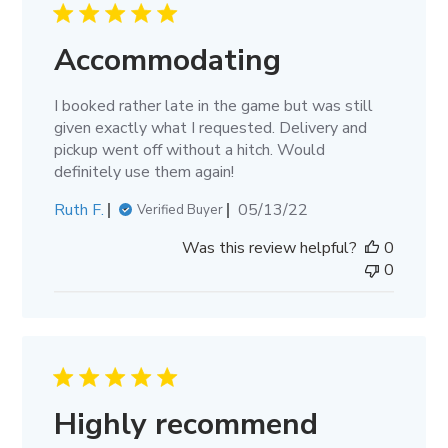
Accommodating
I booked rather late in the game but was still
given exactly what I requested. Delivery and
pickup went off without a hitch. Would
definitely use them again!
Published
Ruth F.
05/13/22
Verified Buyer
date
Was this review helpful?
0
0
Highly recommend