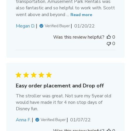
transportation. Amusement Park Rentals was
also fantastic and so helpful to work with. Scott
went above and beyond ...
Read more
Published
Megan D.
01/20/22
Verified Buyer
date
Was this review helpful?
0
0
Easy order placement and Drop off
The stroller was great. Not sure my 5year old
would have made it for 4 non stop days of
Disney fun.
Published
Anna F.
01/07/22
Verified Buyer
date