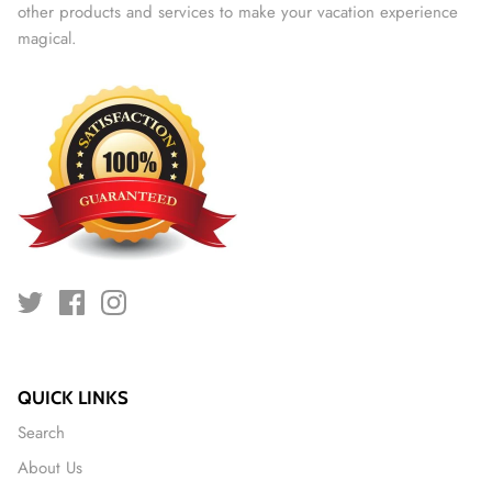
other products and services to make your vacation experience
magical.
QUICK LINKS
Search
About Us