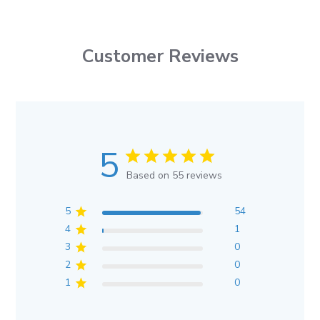
Customer Reviews
5
Based on 55 reviews
5
54
4
1
3
0
2
0
1
0