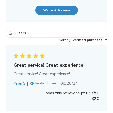
Write A Review
Filters
Sort by
:
Verified purchase
Great service! Great experience!
Great service! Great experience!
Published
Kiran S.
08/26/24
Verified Buyer
date
Was this review helpful?
0
0