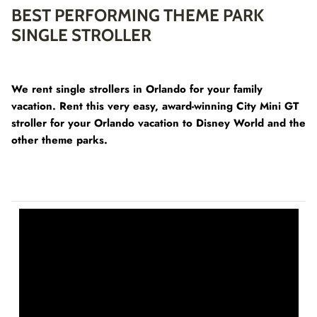
BEST PERFORMING THEME PARK
SINGLE STROLLER
We rent single strollers in Orlando for your family
vacation. Rent this very easy, award-winning City Mini GT
stroller for your Orlando vacation to Disney World and the
other theme parks.