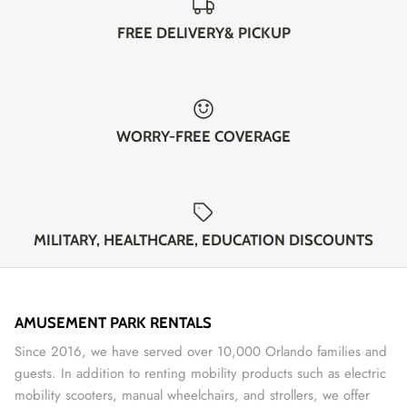
FREE DELIVERY& PICKUP
WORRY-FREE COVERAGE
MILITARY, HEALTHCARE, EDUCATION DISCOUNTS
AMUSEMENT PARK RENTALS
Since 2016, we have served over 10,000 Orlando families and
guests. In addition to renting mobility products such as electric
mobility scooters, manual wheelchairs, and strollers, we offer