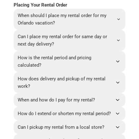
Placing Your Rental Order
When should I place my rental order for my
Orlando vacation?
Can I place my rental order for same day or
next day delivery?
How is the rental period and pricing
calculated?
How does delivery and pickup of my rental
work?
When and how do I pay for my rental?
How do I extend or shorten my rental period?
Can I pickup my rental from a local store?