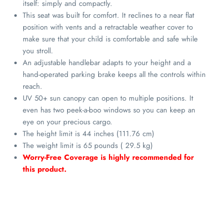
itself: simply and compactly.
This seat was built for comfort. It reclines to a near flat
position with vents and a retractable weather cover to
make sure that your child is comfortable and safe while
you stroll.
An adjustable handlebar adapts to your height and a
hand-operated parking brake keeps all the controls within
reach.
UV 50+ sun canopy can open to multiple positions. It
even has two peek-a-boo windows so you can keep an
eye on your precious cargo.
The height limit is 44 inches (111.76 cm)
The weight limit is 65 pounds ( 29.5 kg)
Worry-Free Coverage is highly recommended for
this product.