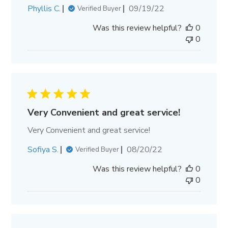
Published
Phyllis C.
09/19/22
Verified Buyer
date
Was this review helpful?
0
0
Very Convenient and great service!
Very Convenient and great service!
Published
Sofiya S.
08/20/22
Verified Buyer
date
Was this review helpful?
0
0