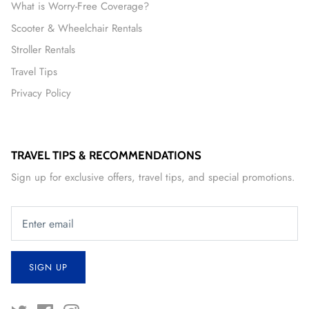
What is Worry-Free Coverage?
Scooter & Wheelchair Rentals
Stroller Rentals
Travel Tips
Privacy Policy
TRAVEL TIPS & RECOMMENDATIONS
Sign up for exclusive offers, travel tips, and special promotions.
SIGN UP