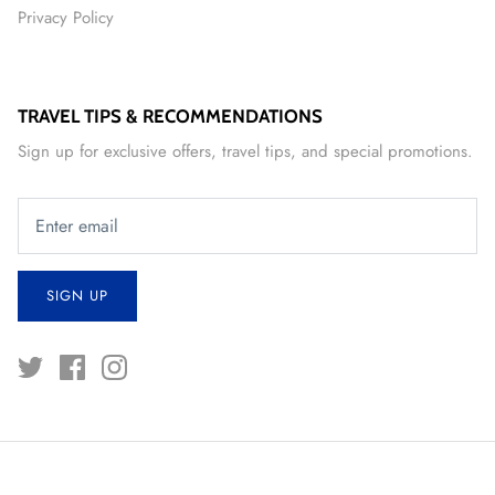
Privacy Policy
TRAVEL TIPS & RECOMMENDATIONS
Sign up for exclusive offers, travel tips, and special promotions.
SIGN UP