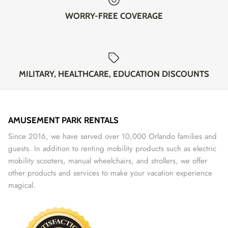
WORRY-FREE COVERAGE
MILITARY, HEALTHCARE, EDUCATION DISCOUNTS
AMUSEMENT PARK RENTALS
Since 2016, we have served over 10,000 Orlando families and
guests. In addition to renting mobility products such as electric
mobility scooters, manual wheelchairs, and strollers, we offer
other products and services to make your vacation experience
magical.