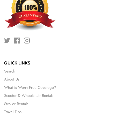
QUICK LINKS
Search
About Us
What is Worry-Free Coverage?
Scooter & Wheelchair Rentals
Stroller Rentals
Travel Tips