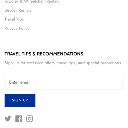
Scooter & Wheelchair Rentals
Stroller Rentals
Travel Tips
Privacy Policy
TRAVEL TIPS & RECOMMENDATIONS
Sign up for exclusive offers, travel tips, and special promotions.
SIGN UP