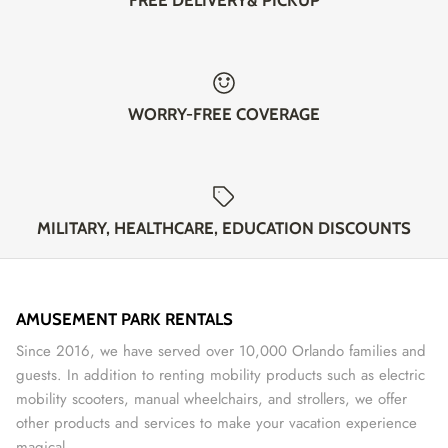
WORRY-FREE COVERAGE
MILITARY, HEALTHCARE, EDUCATION DISCOUNTS
AMUSEMENT PARK RENTALS
Since 2016, we have served over 10,000 Orlando families and
guests. In addition to renting mobility products such as electric
mobility scooters, manual wheelchairs, and strollers, we offer
other products and services to make your vacation experience
magical.