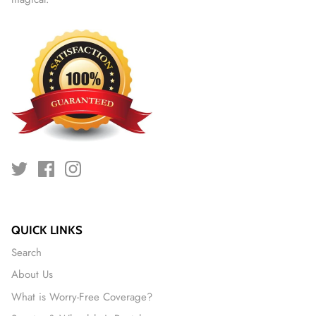
QUICK LINKS
Search
About Us
What is Worry-Free Coverage?