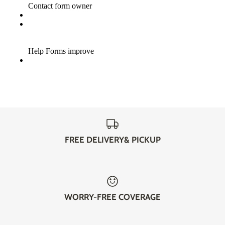
FREE DELIVERY& PICKUP
WORRY-FREE COVERAGE