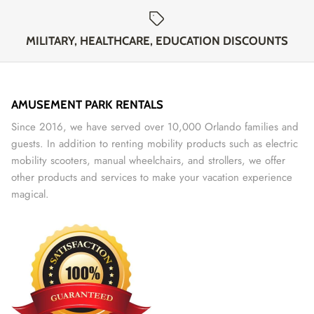
MILITARY, HEALTHCARE, EDUCATION DISCOUNTS
AMUSEMENT PARK RENTALS
Since 2016, we have served over 10,000 Orlando families and
guests. In addition to renting mobility products such as electric
mobility scooters, manual wheelchairs, and strollers, we offer
other products and services to make your vacation experience
magical.