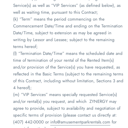
Service(s) as well as “VIP Services” (as defined below), as
well as waiting time, pursuant to this Contract;
(k) “Term” means the period commencing on the
Commencement Date/Time and ending on the Termination
Date/Time, subject to extension as may be agreed in
writing by Lessor and Lessee; subject to the remaining
terms hereof;
(l) “Termination Date/Time” means the scheduled date and
time of termination of your rental of the Rented Item(s)
and/or provision of the Service(s) you have requested, as
reflected in the Basic Terms (subject to the remaining terms
of this Contract, including without limitation, Sections 3 and
4 hereof);
(m) “VIP Services” means specially requested Service(s)
and/or rental(s) you request, and which
ZYNERGY
may
agree to provide, subject to availability and negotiation of
specific terms of provision (please contact us directly at:
(407) 442-0000 or
info@amusementparkrentals.com
for