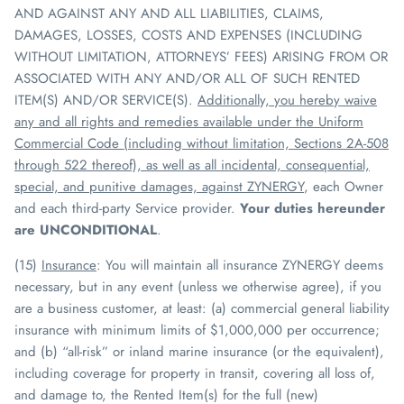
AND AGAINST ANY AND ALL LIABILITIES, CLAIMS,
DAMAGES, LOSSES, COSTS AND EXPENSES (INCLUDING
WITHOUT LIMITATION, ATTORNEYS’ FEES) ARISING FROM OR
ASSOCIATED WITH ANY AND/OR ALL OF SUCH RENTED
ITEM(S) AND/OR SERVICE(S).
Additionally, you hereby waive
any and all rights and remedies available under the Uniform
Commercial Code (including without limitation, Sections 2A-508
through 522 thereof), as well as all incidental, consequential,
special, and punitive damages, against
ZYNERGY
, each Owner
and each third-party Service provider.
Your duties hereunder
are UNCONDITIONAL
.
(15)
Insurance
:
You will maintain all insurance
ZYNERGY
deems
necessary, but in any event (unless we otherwise agree), if you
are a business customer, at least: (a) commercial general liability
insurance with minimum limits of $1,000,000 per occurrence;
and (b) “all-risk” or inland marine insurance (or the equivalent),
including coverage for property in transit, covering all loss of,
and damage to, the Rented Item(s) for the full (new)