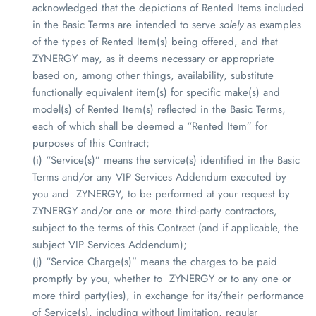
acknowledged that the depictions of Rented Items included
in the Basic Terms are intended to serve
solely
as examples
of the types of Rented Item(s) being offered, and that
ZYNERGY
may, as it deems necessary or appropriate
based on, among other things, availability, substitute
functionally equivalent item(s) for specific make(s) and
model(s) of Rented Item(s) reflected in the Basic Terms,
each of which shall be deemed a “Rented Item” for
purposes of this Contract;
(i) “Service(s)” means the service(s) identified in the Basic
Terms and/or any VIP Services Addendum executed by
you and
ZYNERGY
, to be performed at your request by
ZYNERGY
and/or one or more third-party contractors,
subject to the terms of this Contract (and if applicable, the
subject VIP Services Addendum);
(j) “Service Charge(s)” means the charges to be paid
promptly by you, whether to
ZYNERGY
or to any one or
more third party(ies), in exchange for its/their performance
of Service(s), including without limitation, regular