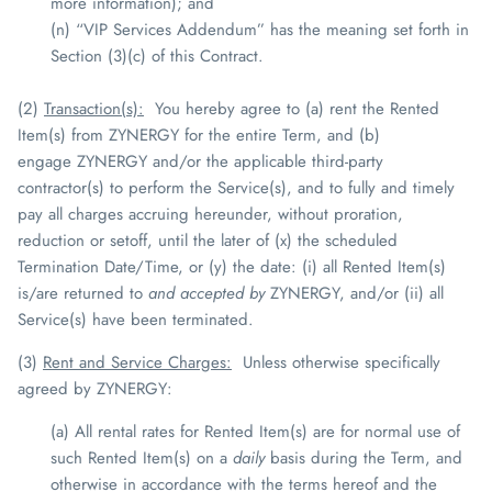
more information); and
(n) “VIP Services Addendum” has the meaning set forth in
Section (3)(c) of this Contract.
(2)
Transaction(s)
:
You hereby agree to (a) rent the Rented
Item(s) from
ZYNERGY
for the entire Term, and (b)
engage
ZYNERGY
and/or the applicable third-party
contractor(s) to perform the Service(s), and to fully and timely
pay all charges accruing hereunder, without proration,
reduction or setoff, until the later of (x) the scheduled
Termination Date/Time, or (y) the date: (i) all Rented Item(s)
is/are returned to
and accepted by
ZYNERGY
, and/or (ii) all
Service(s) have been terminated.
(3)
Rent and Service Charges:
Unless otherwise specifically
agreed by
ZYNERGY
:
(a) All rental rates for Rented Item(s) are for normal use of
such Rented Item(s) on a
daily
basis during the Term, and
otherwise in accordance with the terms hereof and the