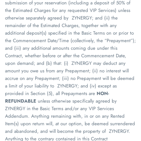
submission of your reservation (including a deposit of 50% of
the Estimated Charges for any requested VIP Services) unless
otherwise separately agreed by
ZYNERGY
; and (ii) the
remainder of the Estimated Charges, together with any
additional deposit(s) specified in the Basic Terms on or prior to
the Commencement Date/Time (collectively, the “Prepayment”);
and (iii) any additional amounts coming due under this
Contract, whether before or after the Commencement Date,
upon demand; and (b) that: (i)
ZYNERGY
may deduct any
amount you owe us from any Prepayment; (ii) no interest will
accrue on any Prepayment; (iii) no Prepayment will be deemed
a limit of your liability to
ZYNERGY
; and (iv) except as
provided in Section (5), all Prepayments are
NON-
REFUNDABLE
unless otherwise specifically agreed by
ZYNERGY
in the Basic Terms and/or any VIP Services
Addendum. Anything remaining with, in or on any Rented
Item(s) upon return will, at our option, be deemed surrendered
and abandoned, and will become the property of
ZYNERGY
.
Anything to the contrary contained in this Contract