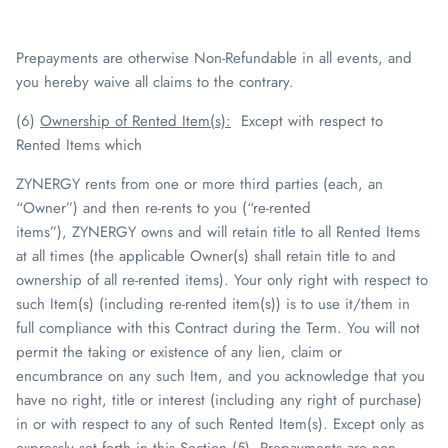
Prepayments are otherwise
Non-Refundable
in all events, and
you hereby waive all claims to the contrary.
(6)
Ownership of Rented Item(s)
:
Except with respect to
Rented Items which
ZYNERGY
rents from one or more third parties (each, an
“Owner”) and then re-rents to you (“re-rented
items”),
ZYNERGY
owns and will retain title to all Rented Items
at all times (the applicable Owner(s) shall retain title to and
ownership of all re-rented items). Your only right with respect to
such Item(s) (including re-rented item(s)) is to use it/them in
full compliance with this Contract during the Term. You will not
permit the taking or existence of any lien, claim or
encumbrance on any such Item, and you acknowledge that you
have no right, title or interest (including any right of purchase)
in or with respect to any of such Rented Item(s). Except only as
expressly set forth in this Section (5), Prepayments are non-