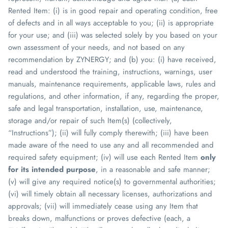
Rented Item: (i) is in good repair and operating condition, free
of defects and in all ways acceptable to you; (ii) is appropriate
for your use; and (iii) was selected solely by you
based on your
own assessment of your needs
, and
not based on any
recommendation by
ZYNERGY
; and (b) you: (i) have received,
read and understood the training, instructions, warnings, user
manuals, maintenance requirements, applicable laws, rules and
regulations, and other information, if any, regarding the proper,
safe and legal transportation, installation, use, maintenance,
storage and/or repair of such Item(s) (collectively,
“Instructions”); (ii) will fully comply therewith; (iii) have been
made aware of the need to use any and all recommended and
required safety equipment; (iv) will use each Rented Item
only
for its intended purpose
, in a reasonable and safe manner;
(v) will give any required notice(s) to governmental authorities;
(vi) will timely obtain all necessary licenses, authorizations and
approvals; (vii) will immediately cease using any Item that
breaks down, malfunctions or proves defective (each, a