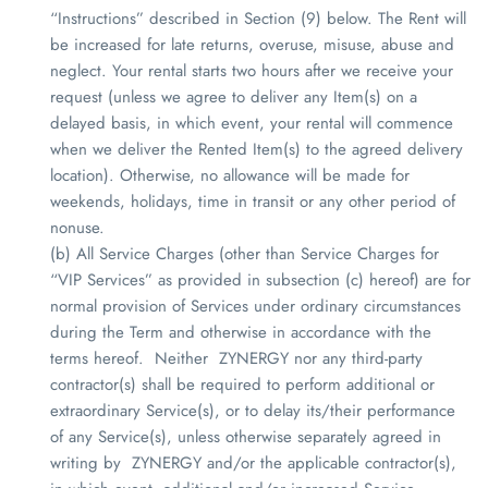
“Instructions” described in Section (9) below. The Rent will
be increased for late returns, overuse, misuse, abuse and
neglect. Your rental starts two hours after we receive your
request (unless we agree to deliver any Item(s) on a
delayed basis, in which event, your rental will commence
when we deliver the Rented Item(s) to the agreed delivery
location). Otherwise, no allowance will be made for
weekends, holidays, time in transit or any other period of
nonuse.
(b) All Service Charges (other than Service Charges for
“VIP Services” as provided in subsection (c) hereof) are for
normal provision of Services under ordinary circumstances
during the Term and otherwise in accordance with the
terms hereof. Neither
ZYNERGY
nor any third-party
contractor(s) shall be required to perform additional or
extraordinary Service(s), or to delay its/their performance
of any Service(s), unless otherwise separately agreed in
writing by
ZYNERGY
and/or the applicable contractor(s),