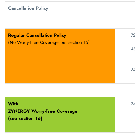
Cancellation Policy
Regular Cancellation Policy
72
(No Worry-Free Coverage per section 16)
48
24
With
24
ZYNERGY
Worry-Free Coverage
(see section 16)