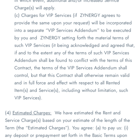
in which event, additional and/or increased Service
Charge(s) will apply.
(c) Charges for VIP Services (if
ZYNERGY
agrees to
provide the same upon your request) will be incorporated
into a separate “VIP Services Addendum” to be executed
by you and
ZYNERGY
setting forth the material terms of
such VIP Services (it being acknowledged and agreed that,
if and to the extent any of the terms of such VIP Services
Addendum shall be found to conflict with the terms of this
Contract, the terms of the VIP Services Addendum shall
control, but that this Contract shall otherwise remain valid
and in full force and effect with respect to all Rented
Item(s) and Service(s), including without limitation, such
VIP Services).
(4)
Estimated Charges
:
We have estimated the Rent and
Service Charge(s) based on your estimate of the length of the
Term (the “Estimated Charges”). You agree: (a) to pay us: (i)
any deposit or prepayment set forth in the Basic Terms upon