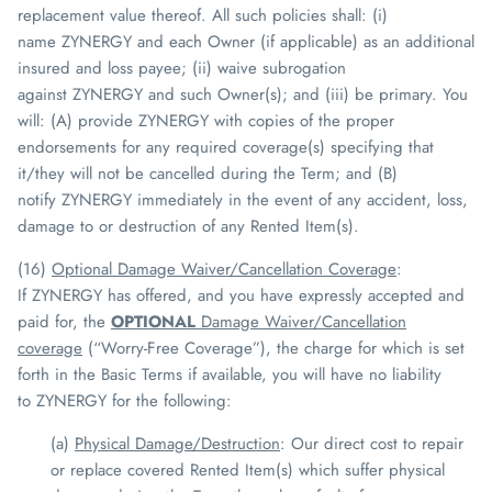
replacement value thereof. All such policies shall: (i)
name
ZYNERGY
and each Owner (if applicable) as an additional
insured and loss payee; (ii) waive subrogation
against
ZYNERGY
and such Owner(s); and (iii) be primary. You
will: (A) provide
ZYNERGY
with copies of the proper
endorsements for any required coverage(s) specifying that
it/they will not be cancelled during the Term; and (B)
notify
ZYNERGY
immediately in the event of any accident, loss,
damage to or destruction of any Rented Item(s).
(16)
Optional Damage Waiver/Cancellation Coverage
:
If
ZYNERGY
has offered, and you have expressly accepted and
paid for, the
OPTIONAL
Damage Waiver/Cancellation
coverage
(“Worry-Free Coverage”), the charge for which is set
forth in the Basic Terms if available, you will have no liability
to
ZYNERGY
for the following:
(a)
Physical Damage/Destruction
: Our direct cost to repair
or replace covered Rented Item(s) which suffer physical