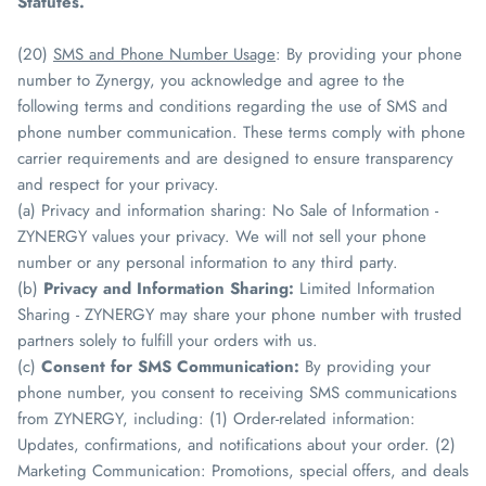
Statutes.
(20)
SMS and Phone Number Usage
: By providing your phone
number to Zynergy, you acknowledge and agree to the
following terms and conditions regarding the use of SMS and
phone number communication. These terms comply with phone
carrier requirements and are designed to ensure transparency
and respect for your privacy.
(a) Privacy and information sharing: No Sale of Information -
ZYNERGY values your privacy. We will not sell your phone
number or any personal information to any third party.
(b)
Privacy and Information Sharing:
Limited Information
Sharing - ZYNERGY may share your phone number with trusted
partners solely to fulfill your orders with us.
(c)
Consent for SMS Communication:
By providing your
phone number, you consent to receiving SMS communications
from ZYNERGY, including: (1) Order-related information:
Updates, confirmations, and notifications about your order. (2)
Marketing Communication: Promotions, special offers, and deals