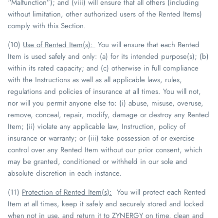
“Malfunction”); and (viii) will ensure that all others (including
without limitation, other authorized users of the Rented Items)
comply with this Section.
(10)
Use of Rented Item(s)
:
You will ensure that each Rented
Item is used safely and
only
: (a) for its intended purpose(s); (b)
within its rated capacity; and (c) otherwise in full compliance
with the Instructions as well as all applicable laws, rules,
regulations and policies of insurance at all times. You will not,
nor will you permit anyone else to: (i) abuse, misuse, overuse,
remove, conceal, repair, modify, damage or destroy any Rented
Item; (ii) violate any applicable law, Instruction, policy of
insurance or warranty; or (iii) take possession of or exercise
control over any Rented Item without our prior consent, which
may be granted, conditioned or withheld in our sole and
absolute discretion in each instance.
(11)
Protection of Rented Item(s)
:
You will protect each Rented
Item at all times, keep it safely and securely stored and locked
when not in use, and return it to
ZYNERGY
on time, clean and