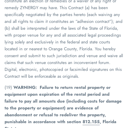
constitute an election of remedies or a waiver of any right or
remedy
ZYNERGY
may have. This Contract (a) has been
specifically negotiated by the parties hereto (each waiving any
and all rights to claim it constitutes an “adhesion contract”); and
(b) shall be interpreted under the laws of the State of Florida,
with proper venue for any and all associated legal proceedings
lying solely and exclusively in the federal and state courts
located in or nearest to Orange County, Florida. You hereby
consent and submit to such jurisdiction and venue and waive all
claims that such venue constitutes an inconvenient forum.
Digital, electronic, photocopied or facsimiled signatures on this
Contract will be enforceable as originals.
(19)
WARNING: Failure to return rental property or
equipment upon expiration of the rental period and
failure to pay all amounts due (including costs for damage
to the property or equipment) are evidence of
abandonment or refusal to redeliver the property,
punishable in accordance with section
812.155
, Florida