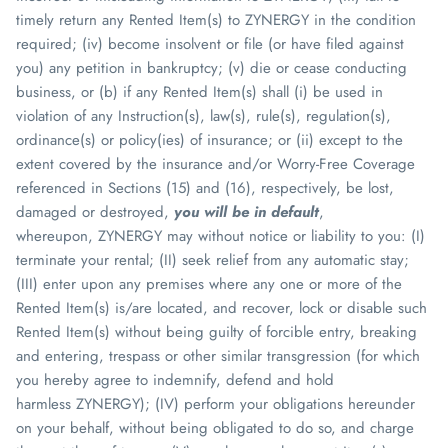
timely return any Rented Item(s) to
ZYNERGY
in the condition
required; (iv) become insolvent or file (or have filed against
you) any petition in bankruptcy; (v) die or cease conducting
business, or (b) if any Rented Item(s) shall (i) be used in
violation of any Instruction(s), law(s), rule(s), regulation(s),
ordinance(s) or policy(ies) of insurance; or (ii) except to the
extent covered by the insurance and/or Worry-Free Coverage
referenced in Sections (15) and (16), respectively, be lost,
damaged or destroyed,
you will be in default
,
whereupon,
ZYNERGY
may without notice or liability to you: (I)
terminate your rental; (II) seek relief from any automatic stay;
(III) enter upon any premises where any one or more of the
Rented Item(s) is/are located, and recover, lock or disable such
Rented Item(s) without being guilty of forcible entry, breaking
and entering, trespass or other similar transgression (for which
you hereby agree to indemnify, defend and hold
harmless
ZYNERGY
); (IV) perform your obligations hereunder
on your behalf, without being obligated to do so, and charge