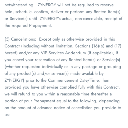
notwithstanding,
ZYNERGY
will not be required to reserve,
hold, schedule, confirm, deliver or perform any Rented Item(s)
or Service(s) until
ZYNERGY
’s actual, non-cancelable, receipt of
the required Prepayment.
(5)
Cancellations
:
Except only as otherwise provided in this
Contract (including without limitation, Sections (16)(b) and (17)
hereof) and/or any VIP Services Addendum (if applicable), if
you cancel your reservation of any Rented Item(s) or Service(s)
(whether requested individually or in any package or grouping
of any product(s) and/or service(s) made available by
ZYNERGY
) prior to the Commencement Date/Time, then
provided you have otherwise complied fully with this Contract,
we will refund to you within a reasonable time thereafter a
portion of your Prepayment equal to the following, depending
on the amount of advance notice of cancellation you provide to
us: