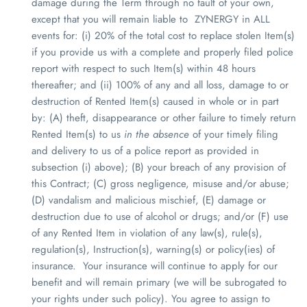
damage during the Term through no fault of your own,
except that
you will remain liable to
ZYNERGY
in ALL
events for
: (i) 20% of the total cost to replace stolen Item(s)
if you provide us with a complete and properly filed police
report with respect to such Item(s) within 48 hours
thereafter; and (ii) 100% of any and all loss, damage to or
destruction of Rented Item(s) caused in whole or in part
by: (A) theft, disappearance or other failure to timely return
Rented Item(s) to us
in the absence
of your timely filing
and delivery to us of a police report as provided in
subsection (i) above); (B) your breach of any provision of
this Contract; (C) gross negligence, misuse and/or abuse;
(D) vandalism and malicious mischief, (E) damage or
destruction due to use of alcohol or drugs; and/or (F) use
of any Rented Item in violation of any law(s), rule(s),
regulation(s), Instruction(s), warning(s) or policy(ies) of
insurance. Your insurance will continue to apply for our
benefit and will remain primary (we will be subrogated to
your rights under such policy). You agree to assign to