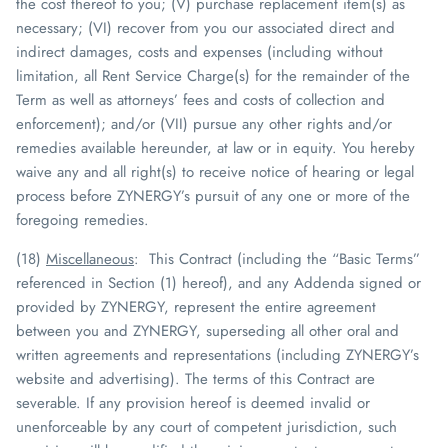
the cost thereof to you; (V) purchase replacement item(s) as
necessary; (VI) recover from you our associated direct and
indirect damages, costs and expenses (including without
limitation, all Rent Service Charge(s) for the remainder of the
Term as well as attorneys’ fees and costs of collection and
enforcement); and/or (VII) pursue any other rights and/or
remedies available hereunder, at law or in equity. You hereby
waive any and all right(s) to receive notice of hearing or legal
process before
ZYNERGY
’s pursuit of any one or more of the
foregoing remedies.
(18)
Miscellaneous
: This Contract (including the “Basic Terms”
referenced in Section (1) hereof), and any Addenda signed or
provided by
ZYNERGY
, represent the entire agreement
between you and
ZYNERGY
, superseding all other oral and
written agreements and representations (including
ZYNERGY
’s
website and advertising). The terms of this Contract are
severable. If any provision hereof is deemed invalid or
unenforceable by any court of competent jurisdiction, such