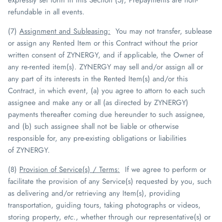
refundable in all events.
(7)
Assignment and Subleasing
:
You may not transfer, sublease
or assign any Rented Item or this Contract without the prior
written consent of
ZYNERGY
, and if applicable, the Owner of
any re-rented item(s).
ZYNERGY
may sell and/or assign all or
any part of its interests in the Rented Item(s) and/or this
Contract, in which event, (a) you agree to attorn to each such
assignee and make any or all (as directed by
ZYNERGY
)
payments thereafter coming due hereunder to such assignee,
and (b) such assignee shall not be liable or otherwise
responsible for, any pre-existing obligations or liabilities
of
ZYNERGY
.
(8)
Provision of Service(s) / Terms
:
If we agree to perform or
facilitate the provision of any Service(s) requested by you, such
as delivering and/or retrieving any Item(s), providing
transportation, guiding tours, taking photographs or videos,
storing property,
etc
., whether through our representative(s) or