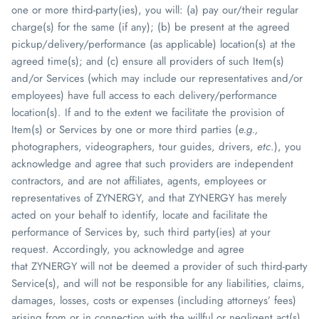
one or more third-party(ies), you will: (a) pay our/their regular
charge(s) for the same (if any); (b) be present at the agreed
pickup/delivery/performance (as applicable) location(s) at the
agreed time(s); and (c) ensure all providers of such Item(s)
and/or Services (which may include our representatives and/or
employees) have full access to each delivery/performance
location(s). If and to the extent we facilitate the provision of
Item(s) or Services by one or more third parties (
e.g.,
photographers, videographers, tour guides, drivers,
etc
.), you
acknowledge and agree that such providers are independent
contractors, and are not affiliates, agents, employees or
representatives of
ZYNERGY
, and that
ZYNERGY
has merely
acted on your behalf to identify, locate and facilitate the
performance of Services by, such third party(ies) at your
request.
Accordingly, you acknowledge and agree
that
ZYNERGY
will not be deemed a provider of such third-party
Service(s), and will not be responsible for any liabilities, claims,
damages, losses, costs or expenses (including attorneys’ fees)
arising from or in connection with the willful or negligent act(s)