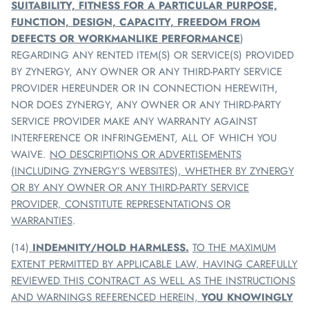
SUITABILITY, FITNESS FOR A PARTICULAR PURPOSE,
FUNCTION, DESIGN, CAPACITY, FREEDOM FROM
DEFECTS OR WORKMANLIKE PERFORMANCE
)
REGARDING ANY RENTED ITEM(S) OR SERVICE(S) PROVIDED
BY
ZYNERGY
, ANY OWNER OR ANY THIRD-PARTY SERVICE
PROVIDER HEREUNDER OR IN CONNECTION HEREWITH,
NOR DOES
ZYNERGY
, ANY OWNER OR ANY THIRD-PARTY
SERVICE PROVIDER MAKE ANY WARRANTY AGAINST
INTERFERENCE OR INFRINGEMENT, ALL OF WHICH YOU
WAIVE.
NO DESCRIPTIONS OR ADVERTISEMENTS
(INCLUDING
ZYNERGY
’S WEBSITES), WHETHER BY
ZYNERGY
OR BY ANY OWNER OR ANY THIRD-PARTY SERVICE
PROVIDER, CONSTITUTE REPRESENTATIONS OR
WARRANTIES
.
(14)
INDEMNITY/HOLD HARMLESS
.
TO THE MAXIMUM
EXTENT PERMITTED BY APPLICABLE LAW, HAVING CAREFULLY
REVIEWED THIS CONTRACT AS WELL AS THE INSTRUCTIONS
AND WARNINGS REFERENCED HEREIN,
YOU KNOWINGLY