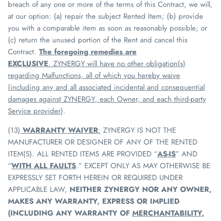
breach of any one or more of the terms of this Contract, we will,
at our option: (a) repair the subject Rented Item; (b) provide
you with a comparable item as soon as reasonably possible; or
(c) return the unused portion of the Rent and cancel this
Contract.
The foregoing remedies are
EXCLUSIVE
.
ZYNERGY
will have no other obligation(s)
regarding Malfunctions, all of which you hereby waive
(including any and all associated incidental and consequential
damages against
ZYNERGY
, each Owner, and each third-party
Service provider
).
(13)
WARRANTY WAIVER
:
ZYNERGY
IS NOT THE
MANUFACTURER OR DESIGNER OF ANY OF THE RENTED
ITEM(S). ALL RENTED ITEMS ARE PROVIDED “
AS-IS
” AND
“
WITH ALL FAULTS
.” EXCEPT ONLY AS MAY OTHERWISE BE
EXPRESSLY SET FORTH HEREIN OR REQUIRED UNDER
APPLICABLE LAW,
NEITHER
ZYNERGY
NOR ANY OWNER,
MAKES ANY WARRANTY, EXPRESS OR IMPLIED
(INCLUDING ANY WARRANTY OF
MERCHANTABILITY,