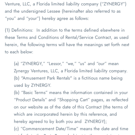
Venture, LLC, a Florida limited liability company (“ZYNERGY”)
and the undersigned Lessee (hereinafter also referred to as
“you” and “your”) hereby agree as follows:
(1) Definitions
: In addition to the terms defined elsewhere in
these Terms and Conditions of Rental/Service Contract, as used
herein, the following terms will have the meanings set forth next
to each below:
(a) “ZYNERGY,” “Lessor,” “we,” “us” and “our” mean
Zynergy Ventures, LLC, a Florida limited liability company.
(b) "Amusement Park Rentals" is a fictitious name being
used by ZYNERGY.
(b) “Basic Terms” means the information contained in your
“Product Details” and “Shopping Cart” pages, as reflected
on our website as of the date of this Contract (the terms of
which are incorporated herein by this reference, and
hereby agreed to by both you and
ZYNERGY
);
(c) “Commencement Date/Time” means the date and time