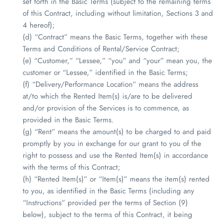
set forth in the Basic Terms (subject to the remaining terms
of this Contract, including without limitation, Sections 3 and
4 hereof);
(d) “Contract” means the Basic Terms, together with these
Terms and Conditions of Rental/Service Contract;
(e) “Customer,” “Lessee,” “you” and “your” mean you, the
customer or “Lessee,” identified in the Basic Terms;
(f) “Delivery/Performance Location” means the address
at/to which the Rented Item(s) is/are to be delivered
and/or provision of the Services is to commence, as
provided in the Basic Terms.
(g) “Rent” means the amount(s) to be charged to and paid
promptly by you in exchange for our grant to you of the
right to possess and use the Rented Item(s) in accordance
with the terms of this Contract;
(h) “Rented Item(s)” or “Item(s)” means the item(s) rented
to you, as identified in the Basic Terms (including any
“Instructions” provided per the terms of Section (9)
below), subject to the terms of this Contract, it being