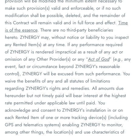
provision will be modified the minimum extent necessary to
make such provision(s) valid and enforceable, or if no such
modification shall be possible, deleted, and the remainder of
this Contract will remain valid and in full force and effect.
Time
is of the essence
. There are no third-party beneficiaries
hereto.
ZYNERGY
may, without notice or liability to you inspect
any Rented Item(s) at any time. If any performance required
of
ZYNERGY
is rendered impractical as a result of any act or
omission of any Other Provider(s) or any “
Act of God
” (
e.g.,
any
event, fact or circumstance beyond
ZYNERGY
’s reasonable
control),
ZYNERGY
will be excused from such performance. You
waive the benefits of any and all statutes of limitations
regarding
ZYNERGY
’s rights and remedies. All amounts due
hereunder but not timely paid will bear interest at the highest
rate permitted under applicable law until paid. You
acknowledge and consent to
ZYNERGY
’s installation in or on
each Rented Item of one or more tracking device(s) (including
GPS and telematics systems) enabling
ZYNERGY
to monitor,
among other things, the location(s) and use characteristics of