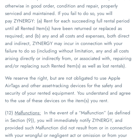
otherwise in good order, condition and repair, properly
serviced and maintained. If you fail to do so, you will
pay
ZYNERGY
: (a) Rent for each succeeding full rental period
until all Rented Item(s) have been returned or replaced as
required; and (b) any and all costs and expenses, both direct
and indirect,
ZYNERGY
may incur in connection with your
failure to do so (including without limitation, any and all costs
arising directly or indirectly from, or associated with, repairing
and/or replacing such Rented Item(s) as well as lost rentals).
We reserve the right, but are not obligated to use Apple
AirTags and other asset-tracking devices for the
safety and
security of your rented equipment. You understand and agree
to the use of these devices on the item(s) you rent.
(12)
Malfunctions
:
In the event of a “Malfunction” (as defined
in Section (9)), you will immediately notify
ZYNERGY
, and
provided such Malfunction did not result from or in connection
with your wrongful or negligent act or omission or from your