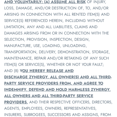
AND VOLUNTARILY: (A) ASSUME ALL RISK
OF INJURY,
LOSS, DAMAGE, AND/OR DESTRUCTION OF, TO, AND/OR
ARISING IN CONNECTION WITH ALL RENTED ITEM(S) AND
SERVICE(S) REFERENCED HEREIN, INCLUDING WITHOUT
LIMITATION, ANY AND ALL LIABILITIES, CLAIMS AND
DAMAGES ARISING FROM OR IN CONNECTION WITH THE
SELECTION, PROVISION, INSPECTION, DESIGN,
MANUFACTURE, USE, LOADING, UNLOADING,
TRANSPORTATION, DELIVERY, DEMONSTRATION, STORAGE,
MAINTENANCE, REPAIR AND/OR RETAKING OF ANY SUCH
ITEM(S) OR SERVICE(S), WHETHER OR NOT YOUR FAULT;
AND (B)
Y
OU HEREBY RELEASE AND
DISCHARGE
ZYNERGY
, ALL OWNER(S) AND ALL THIRD-
PARTY SERVICE PROVIDERS FROM, AND AGREE TO
INDEMNIFY, DEFEND AND HOLD HARMLESS
ZYNERGY
,
ALL OWNERS AND ALL THIRD-PARTY SERVICE
PROVIDERS
,
AND THEIR RESPECTIVE OFFICERS, DIRECTORS,
AGENTS, EMPLOYEES, OWNERS, REPRESENTATIVES,
INSURERS, SUBROGEES, SUCCESSORS AND ASSIGNS, FROM