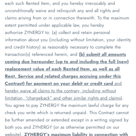
each such Rented Item, and you hereby irrevocably and
unconditionally waive and relinquish any and all rights and
claims arising from or in connection therewith. To the maximum
extent permitted under applicable law, you hereby
authorize
ZYNERGY
to: (a) collect and retain personal
information about you (including without limitation, your identity
and credit history) as reasonably necessary to complete the
transaction(s) referenced herein, and
(
b) submit all amounts
coming due hereunder (up to and including the full (new)
replacement value of each Rented Item, as well as all
Rent, Service and related charges accruing under this
Contract) for payment on your debit or credit card
and
hereby waive all claims to the contrary, including without
limitation, “chargeback” and other similar rights and claims)
.
You agree to pay
ZYNERGY
the maximum lawful charge for any
check you write which is returned unpaid. This Contract cannot
be further amended or extended except in a writing signed by
both you and
ZYNERGY
(or as otherwise permitted on our
website).
ZYNERGY
’s
maximum liability in connection with