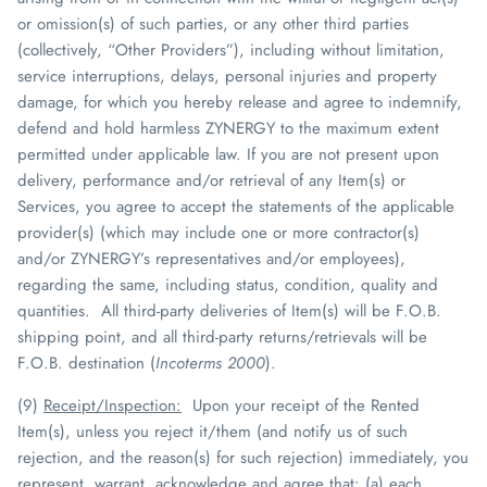
or omission(s) of such parties, or any other third parties
(collectively, “Other Providers”)
, including without limitation,
service interruptions, delays, personal injuries and property
damage,
for which you hereby release and agree to indemnify,
defend and hold harmless
ZYNERGY
to the maximum extent
permitted under applicable law
. If you are not present upon
delivery, performance and/or retrieval of any Item(s) or
Services, you agree to accept the statements of the applicable
provider(s) (which may include one or more contractor(s)
and/or
ZYNERGY
’s representatives and/or employees),
regarding the same, including status, condition, quality and
quantities. All third-party deliveries of Item(s) will be F.O.B.
shipping point, and all third-party returns/retrievals will be
F.O.B. destination (
Incoterms
2000
).
(9)
Receipt/Inspection
:
Upon your receipt of the Rented
Item(s), unless you reject it/them (and notify us of such
rejection, and the reason(s) for such rejection) immediately, you
represent, warrant, acknowledge and agree that: (a) each