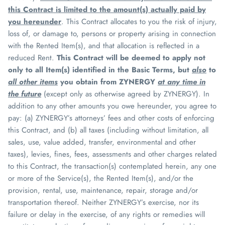
this Contract is limited to the amount(s) actually paid by
you hereunder
. This Contract allocates to you the risk of injury,
loss of, or damage to, persons or property arising in connection
with the Rented Item(s), and that allocation is reflected in a
reduced Rent.
This Contract will be deemed to apply not
only to all Item(s) identified in the Basic Terms, but
also
to
all other items
you obtain from
ZYNERGY
at any time in
the future
(except only as otherwise agreed by
ZYNERGY
). In
addition to any other amounts you owe hereunder, you agree to
pay: (a)
ZYNERGY
’s attorneys’ fees and other costs of enforcing
this Contract, and (b) all taxes (including without limitation, all
sales, use, value added, transfer, environmental and other
taxes), levies, fines, fees, assessments and other charges related
to this Contract, the transaction(s) contemplated herein, any one
or more of the Service(s), the Rented Item(s), and/or the
provision, rental, use, maintenance, repair, storage and/or
transportation thereof. Neither
ZYNERGY
’s exercise, nor its
failure or delay in the exercise, of any rights or remedies will