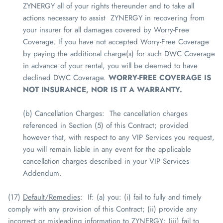
ZYNERGY
all of your rights thereunder and to take all
actions necessary to assist
ZYNERGY
in recovering from
your insurer for all damages covered by Worry-Free
Coverage. If you have not accepted Worry-Free Coverage
by paying the additional charge(s) for such DWC Coverage
in advance of your rental, you will be deemed to have
declined DWC Coverage.
WORRY-FREE COVERAGE IS
NOT INSURANCE, NOR IS IT A WARRANTY.
(b) Cancellation Charges
: The cancellation charges
referenced in Section (5) of this Contract; provided
however that, with respect to any VIP Services you request,
you will remain liable in any event for the applicable
cancellation charges described in your VIP Services
Addendum.
(17)
Default/Remedies
: If: (a) you: (i) fail to fully and timely
comply with any provision of this Contract; (ii) provide any
incorrect or misleading information to
ZYNERGY
; (iii) fail to