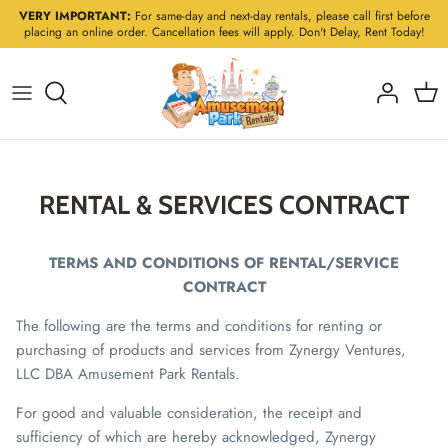
Skip
VERY IMPORTANT:
For same-day and next-day rentals, please call first before
placing an online order. Cancellation fees will apply. Don't Delay, Rent Today!
to
content
RENTAL & SERVICES CONTRACT
TERMS AND CONDITIONS OF RENTAL/SERVICE
CONTRACT
The following are the terms and conditions for renting or
purchasing of products and services from Zynergy Ventures,
LLC DBA Amusement Park Rentals.
For good and valuable consideration, the receipt and
sufficiency of which are hereby acknowledged, Zynergy