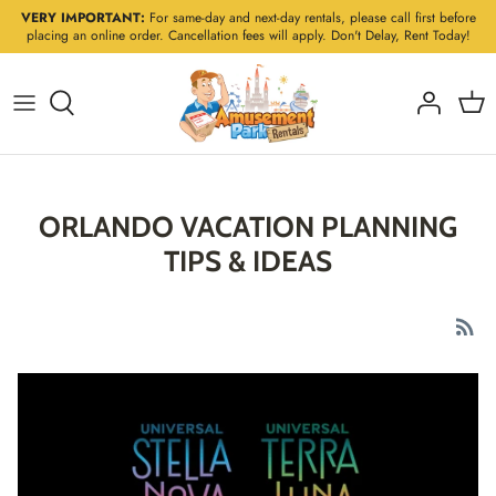
Skip
VERY IMPORTANT:
For same-day and next-day rentals, please call first before
placing an online order. Cancellation fees will apply. Don't Delay, Rent Today!
to
content
ORLANDO VACATION PLANNING
TIPS & IDEAS