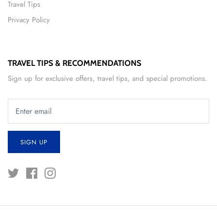
Travel Tips
Privacy Policy
TRAVEL TIPS & RECOMMENDATIONS
Sign up for exclusive offers, travel tips, and special promotions.
SIGN UP