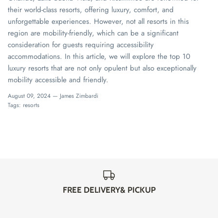
their world-class resorts, offering luxury, comfort, and
unforgettable experiences. However, not all resorts in this
region are mobility-friendly, which can be a significant
consideration for guests requiring accessibility
accommodations. In this article, we will explore the top 10
luxury resorts that are not only opulent but also exceptionally
mobility accessible and friendly.
August 09, 2024 —
James Zimbardi
Tags:
resorts
FREE DELIVERY& PICKUP