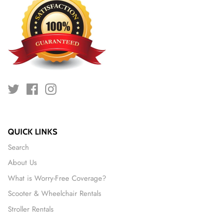
QUICK LINKS
Search
About Us
What is Worry-Free Coverage?
Scooter & Wheelchair Rentals
Stroller Rentals