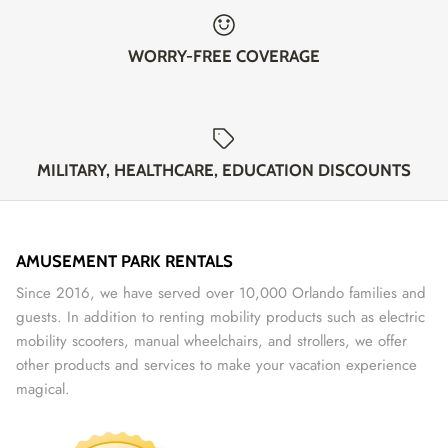
WORRY-FREE COVERAGE
MILITARY, HEALTHCARE, EDUCATION DISCOUNTS
AMUSEMENT PARK RENTALS
Since 2016, we have served over 10,000 Orlando families and
guests. In addition to renting mobility products such as electric
mobility scooters, manual wheelchairs, and strollers, we offer
other products and services to make your vacation experience
magical.