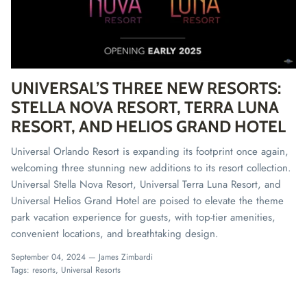
UNIVERSAL’S THREE NEW RESORTS:
STELLA NOVA RESORT, TERRA LUNA
RESORT, AND HELIOS GRAND HOTEL
Universal Orlando Resort is expanding its footprint once again,
welcoming three stunning new additions to its resort collection.
Universal Stella Nova Resort, Universal Terra Luna Resort, and
Universal Helios Grand Hotel are poised to elevate the theme
park vacation experience for guests, with top-tier amenities,
convenient locations, and breathtaking design.
September 04, 2024 —
James Zimbardi
Tags:
resorts
Universal Resorts