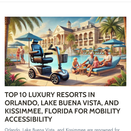
TOP 10 LUXURY RESORTS IN
ORLANDO, LAKE BUENA VISTA, AND
KISSIMMEE, FLORIDA FOR MOBILITY
ACCESSIBILITY
Orlando, Lake Buena Vista, and Kissimmee are renowned for