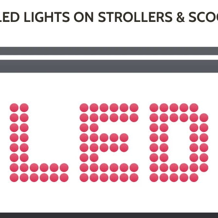
ED LIGHTS ON STROLLERS & SC