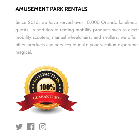
AMUSEMENT PARK RENTALS
Since 2016, we have served over 10,000 Orlando families a
guests. In addition to renting mobility products such as electr
mobility scooters, manual wheelchairs, and strollers, we offer
other products and services to make your vacation experienc
magical.