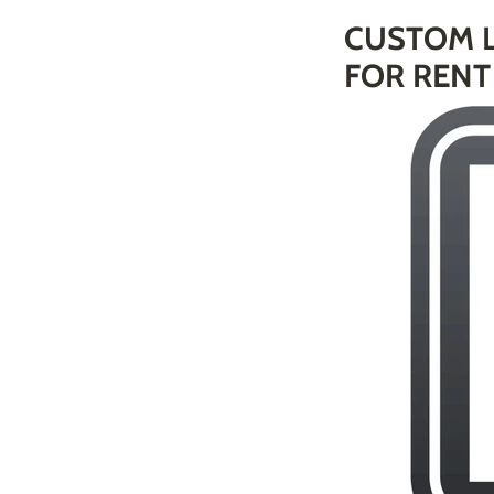
CUSTOM L
FOR RENT