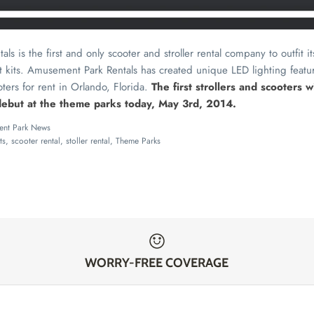
s is the first and only scooter and stroller rental company to outfit i
t kits. Amusement Park Rentals has created unique LED lighting featu
oters for rent in Orlando, Florida.
The first strollers and scooters 
 debut at the theme parks today, May 3rd, 2014.
nt Park News
ts
scooter rental
stoller rental
Theme Parks
WORRY-FREE COVERAGE