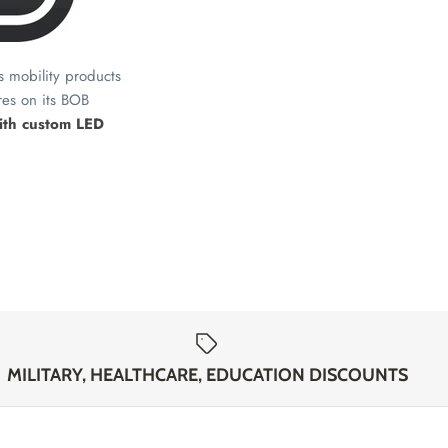
ts mobility products
res on its BOB
with custom LED
MILITARY, HEALTHCARE, EDUCATION DISCOUNTS