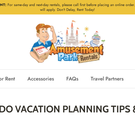
NT:
For same-day and next-day rentals, please call first before placing an online order.
will apply. Don't Delay, Rent Today!
or Rent
Accessories
FAQs
Travel Partners
O VACATION PLANNING TIPS 