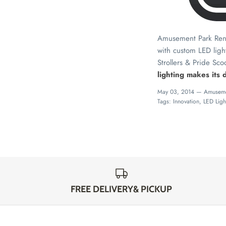
Amusement Park Rental
with custom LED ligh
Strollers & Pride Sco
lighting makes its
May 03, 2014 —
Amuseme
Tags:
Innovation
LED Ligh
FREE DELIVERY& PICKUP