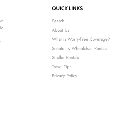
QUICK LINKS
nd
Search
ic
About Us
What is Worry-Free Coverage?
e
Scooter & Wheelchair Rentals
Stroller Rentals
Travel Tips
Privacy Policy