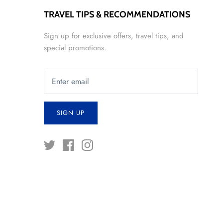
TRAVEL TIPS & RECOMMENDATIONS
Sign up for exclusive offers, travel tips, and
special promotions.
SIGN UP