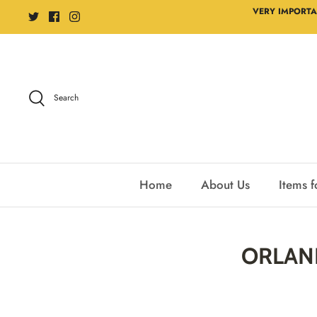
Skip
VERY IMPORTA
to
content
Search
Home
About Us
Items f
ORLAND