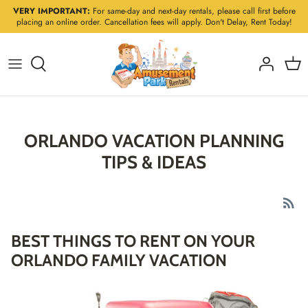
Skip
VERY IMPORTANT:
For same-day and next-day rentals, please call first before
placing an online order. Cancellation fees will apply. Don't Delay, Rent Today!
to
content
ORLANDO VACATION PLANNING
TIPS & IDEAS
BEST THINGS TO RENT ON YOUR
ORLANDO FAMILY VACATION