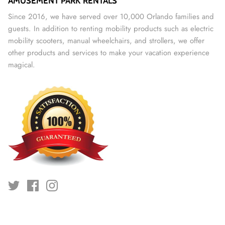
AMUSEMENT PARK RENTALS
Since 2016, we have served over 10,000 Orlando families and
guests. In addition to renting mobility products such as electric
mobility scooters, manual wheelchairs, and strollers, we offer
other products and services to make your vacation experience
magical.