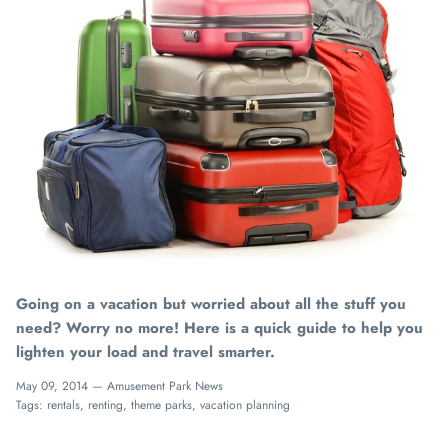
Going on a vacation but worried about all the stuff you
need? Worry no more! Here is a quick guide to help you
lighten your load and travel smarter.
May 09, 2014 —
Amusement Park News
Tags:
rentals
renting
theme parks
vacation planning