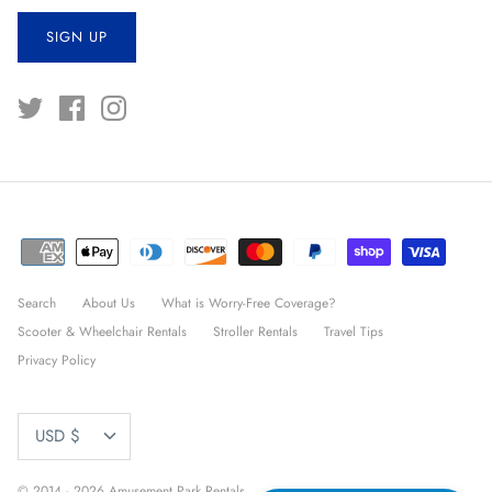
SIGN UP
Search
About Us
What is Worry-Free Coverage?
Scooter & Wheelchair Rentals
Stroller Rentals
Travel Tips
Privacy Policy
CURRENCY
USD $
© 2014 - 2026
Amusement Park Rentals
.