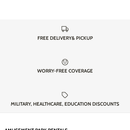
FREE DELIVERY& PICKUP
WORRY-FREE COVERAGE
MILITARY, HEALTHCARE, EDUCATION DISCOUNTS