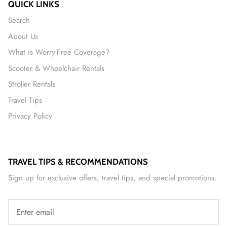
QUICK LINKS
Search
About Us
What is Worry-Free Coverage?
Scooter & Wheelchair Rentals
Stroller Rentals
Travel Tips
Privacy Policy
TRAVEL TIPS & RECOMMENDATIONS
Sign up for exclusive offers, travel tips, and special promotions.